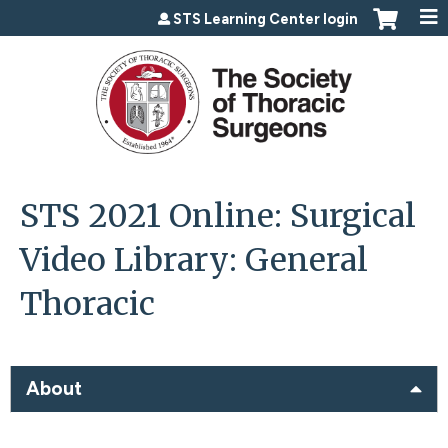
Jump to content
STS Learning Center login
STS 2021 Online: Surgical
Video Library: General
Thoracic
About