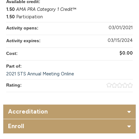
Available credit:
1.50
AMA PRA Category 1 Credit
™
1.50
Participation
03/01/2021
Activity opens:
03/15/2024
Activity expires:
$0.00
Cost:
Part of:
2021 STS Annual Meeting Online
Rating:
Accreditation
Enroll