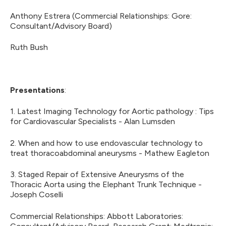
Anthony Estrera (Commercial Relationships: Gore:
Consultant/Advisory Board)
Ruth Bush
Presentations
:
1. Latest Imaging Technology for Aortic pathology : Tips
for Cardiovascular Specialists - Alan Lumsden
2. When and how to use endovascular technology to
treat thoracoabdominal aneurysms - Mathew Eagleton
3. Staged Repair of Extensive Aneurysms of the
Thoracic Aorta using the Elephant Trunk Technique -
Joseph Coselli
Commercial Relationships: Abbott Laboratories: