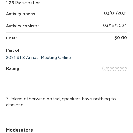
1.25
Participation
03/01/2021
Activity opens:
03/15/2024
Activity expires:
$0.00
Cost:
Part of:
2021 STS Annual Meeting Online
Rating:
*Unless otherwise noted, speakers have nothing to
disclose.
Moderators