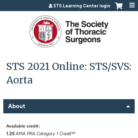
Jump to content
STS Learning Center login
STS 2021 Online: STS/SVS:
Aorta
About
Available credit:
1.25
AMA PRA Category 1 Credit
™