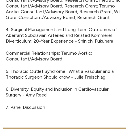
Consultant/Advisory Board, Research Grant; Medtronic:
Consultant/Advisory Board, Research Grant; Terumo
Aortic: Consultant/Advisory Board, Research Grant; W.L.
Gore: Consultant/Advisory Board, Research Grant
4. Surgical Management and Long-term Outcomes of
Aberrant Subclavian Arteries and Related Kommerell
Diverticulum: 20-Year Experience - Shinichi Fukuhara
Commercial Relationships: Terumo Aortic:
Consultant/Advisory Board
5. Thoracic Outlet Syndrome : What a Vascular and a
Thoracic Surgeon Should know - Julie Freischlag
6. Diversity, Equity and Inclusion in Cardiovascular
Surgery - Amy Reed
7. Panel Discussion