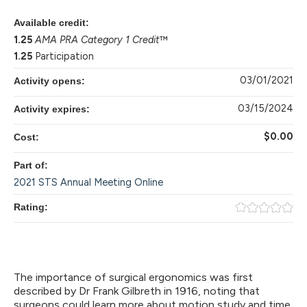
Available credit:
1.25
AMA PRA Category 1 Credit
™
1.25
Participation
03/01/2021
Activity opens:
03/15/2024
Activity expires:
$0.00
Cost:
Part of:
2021 STS Annual Meeting Online
Rating:
The importance of surgical ergonomics was first
described by Dr Frank Gilbreth in 1916, noting that
surgeons could learn more about motion study and time