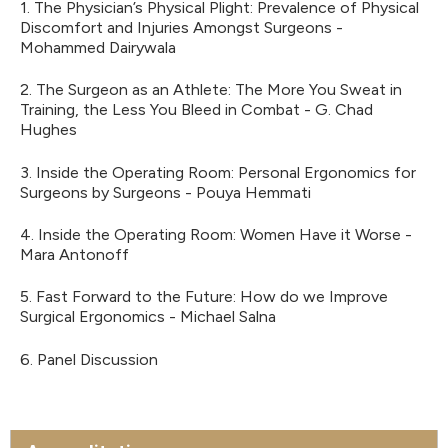
1. The Physician’s Physical Plight: Prevalence of Physical
Discomfort and Injuries Amongst Surgeons -
Mohammed Dairywala
2. The Surgeon as an Athlete: The More You Sweat in
Training, the Less You Bleed in Combat - G. Chad
Hughes
3. Inside the Operating Room: Personal Ergonomics for
Surgeons by Surgeons - Pouya Hemmati
4. Inside the Operating Room: Women Have it Worse -
Mara Antonoff
5. Fast Forward to the Future: How do we Improve
Surgical Ergonomics - Michael Salna
6. Panel Discussion