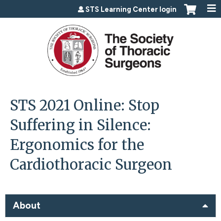
Jump to content
STS Learning Center login
STS 2021 Online: Stop
Suffering in Silence:
Ergonomics for the
Cardiothoracic Surgeon
About