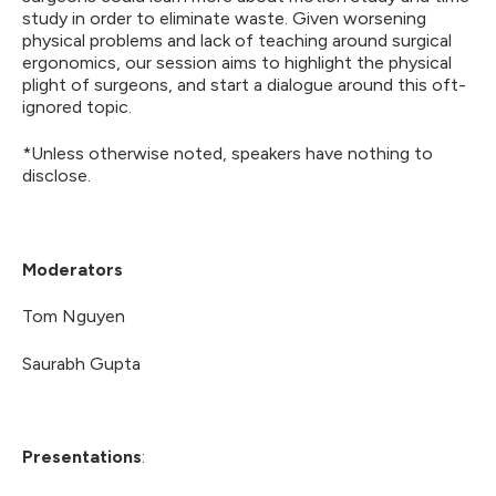
study in order to eliminate waste. Given worsening
physical problems and lack of teaching around surgical
ergonomics, our session aims to highlight the physical
plight of surgeons, and start a dialogue around this oft-
ignored topic.
*Unless otherwise noted, speakers have nothing to
disclose.
Moderators
Tom Nguyen
Saurabh Gupta
Presentations
: