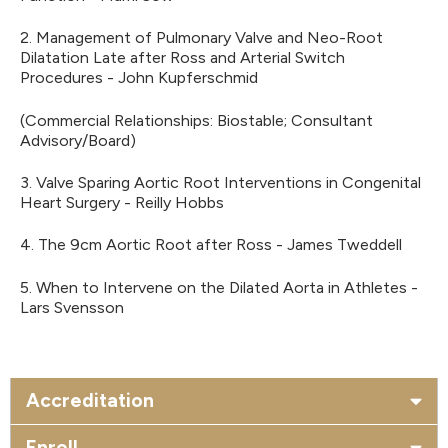
2. Management of Pulmonary Valve and Neo-Root
Dilatation Late after Ross and Arterial Switch
Procedures - John Kupferschmid
(Commercial Relationships: Biostable; Consultant
Advisory/Board)
3. Valve Sparing Aortic Root Interventions in Congenital
Heart Surgery - Reilly Hobbs
4. The 9cm Aortic Root after Ross - James Tweddell
5. When to Intervene on the Dilated Aorta in Athletes -
Lars Svensson
Accreditation
Enroll