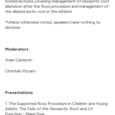
invited lectures covering management of neoaortic root
dilatation after the Ross procedure and management of
the dilated aortic root in the athlete.
*Unless otherwise noted, speakers have nothing to
disclose.
Moderators
Duke Cameron
Christian Pizzaro
Presentations
1. The Supported Ross Procedure in Children and Young
Adults: The Fate of the Neoaortic Root and LV
Function - Mami Sow