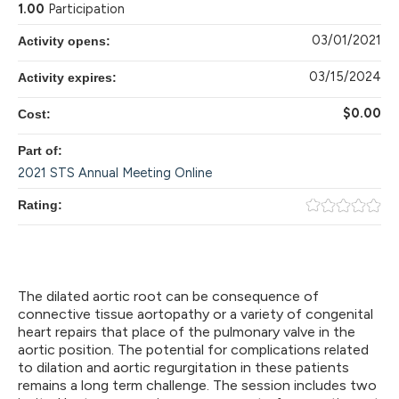
1.00
Participation
03/01/2021
Activity opens:
03/15/2024
Activity expires:
$0.00
Cost:
Part of:
2021 STS Annual Meeting Online
Rating:
The dilated aortic root can be consequence of
connective tissue aortopathy or a variety of congenital
heart repairs that place of the pulmonary valve in the
aortic position. The potential for complications related
to dilation and aortic regurgitation in these patients
remains a long term challenge. The session includes two