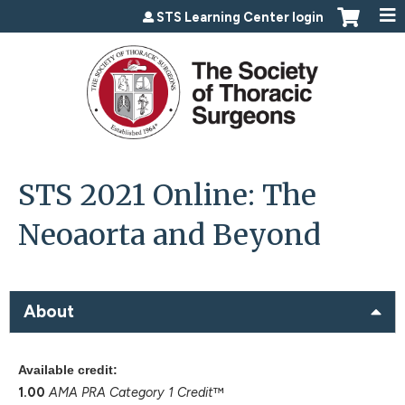
Jump to content
STS Learning Center login
STS 2021 Online: The
Neoaorta and Beyond
About
Available credit:
1.00
AMA PRA Category 1 Credit
™