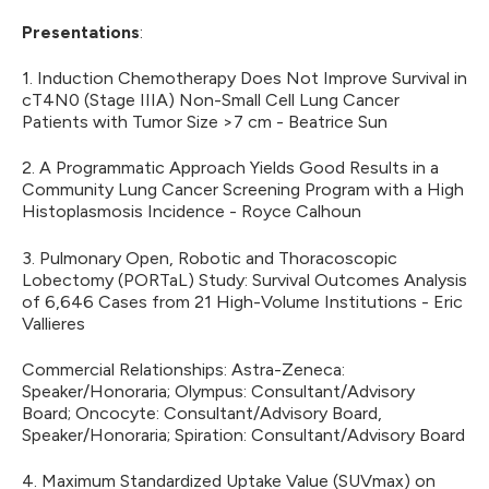
Presentations
:
1. Induction Chemotherapy Does Not Improve Survival in
cT4N0 (Stage IIIA) Non-Small Cell Lung Cancer
Patients with Tumor Size >7 cm - Beatrice Sun
2. A Programmatic Approach Yields Good Results in a
Community Lung Cancer Screening Program with a High
Histoplasmosis Incidence - Royce Calhoun
3. Pulmonary Open, Robotic and Thoracoscopic
Lobectomy (PORTaL) Study: Survival Outcomes Analysis
of 6,646 Cases from 21 High-Volume Institutions - Eric
Vallieres
Commercial Relationships: Astra-Zeneca:
Speaker/Honoraria; Olympus: Consultant/Advisory
Board; Oncocyte: Consultant/Advisory Board,
Speaker/Honoraria; Spiration: Consultant/Advisory Board
4. Maximum Standardized Uptake Value (SUVmax) on