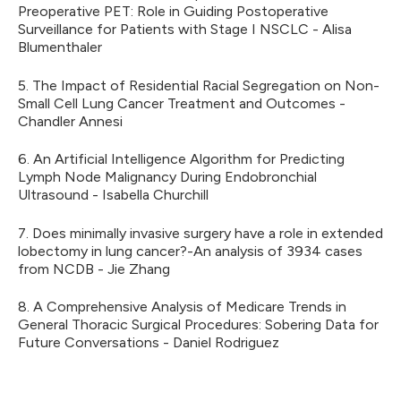
Preoperative PET: Role in Guiding Postoperative
Surveillance for Patients with Stage I NSCLC - Alisa
Blumenthaler
5. The Impact of Residential Racial Segregation on Non-
Small Cell Lung Cancer Treatment and Outcomes -
Chandler Annesi
6. An Artificial Intelligence Algorithm for Predicting
Lymph Node Malignancy During Endobronchial
Ultrasound - Isabella Churchill
7. Does minimally invasive surgery have a role in extended
lobectomy in lung cancer?-An analysis of 3934 cases
from NCDB - Jie Zhang
8. A Comprehensive Analysis of Medicare Trends in
General Thoracic Surgical Procedures: Sobering Data for
Future Conversations - Daniel Rodriguez