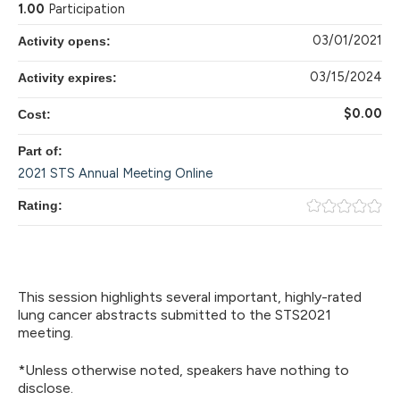
1.00
Participation
03/01/2021
Activity opens:
03/15/2024
Activity expires:
$0.00
Cost:
Part of:
2021 STS Annual Meeting Online
Rating:
This session highlights several important, highly-rated
lung cancer abstracts submitted to the STS2021
meeting.
*Unless otherwise noted, speakers have nothing to
disclose.