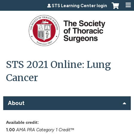
Jump to content
STS Learning Center login
STS 2021 Online: Lung
Cancer
About
Available credit:
1.00
AMA PRA Category 1 Credit
™