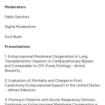
Moderators
Pablo Sanchez
Digital Moderators
Errol Bush
Presentations
:
1. Extracorporeal Membrane Oxygenation in Lung
Transplantation: Superior to Cardiopulmonary Bypass
and Comparable to Off-Pump Strategy - Arvind
Bussetty
2. Evaluation of Mortality and Charges in Post
Cardiotomy Extracorporeal Support in the United States
- Jahnavi Kakuturu
3. Proning in Patients with Acute Respiratory Distress
Syndrome on Extracorporeal Membrane Oxygenation is