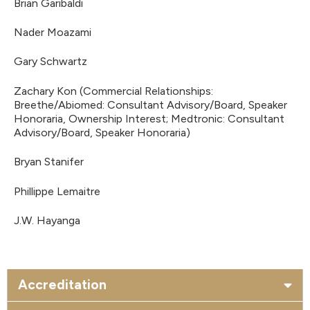
Brian Garibaldi
Nader Moazami
Gary Schwartz
Zachary Kon (Commercial Relationships:
Breethe/Abiomed: Consultant Advisory/Board, Speaker
Honoraria, Ownership Interest; Medtronic: Consultant
Advisory/Board, Speaker Honoraria)
Bryan Stanifer
Phillippe Lemaitre
J.W. Hayanga
Accreditation