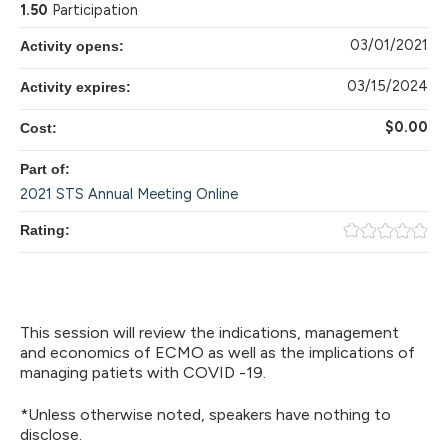
1.50
Participation
03/01/2021
Activity opens:
03/15/2024
Activity expires:
$0.00
Cost:
Part of:
2021 STS Annual Meeting Online
Rating:
This session will review the indications, management
and economics of ECMO as well as the implications of
managing patiets with COVID -19.
*Unless otherwise noted, speakers have nothing to
disclose.