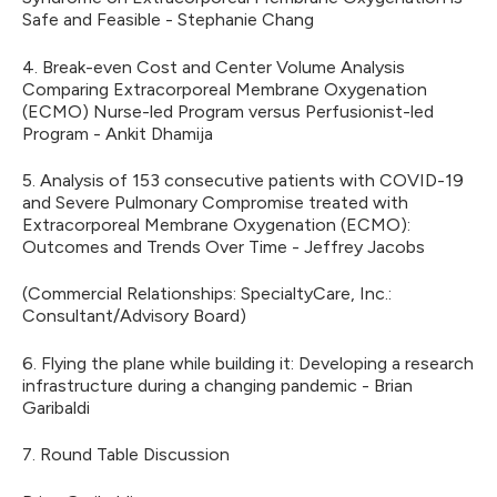
Safe and Feasible - Stephanie Chang
4. Break-even Cost and Center Volume Analysis
Comparing Extracorporeal Membrane Oxygenation
(ECMO) Nurse-led Program versus Perfusionist-led
Program - Ankit Dhamija
5. Analysis of 153 consecutive patients with COVID-19
and Severe Pulmonary Compromise treated with
Extracorporeal Membrane Oxygenation (ECMO):
Outcomes and Trends Over Time - Jeffrey Jacobs
(Commercial Relationships: SpecialtyCare, Inc.:
Consultant/Advisory Board)
6. Flying the plane while building it: Developing a research
infrastructure during a changing pandemic - Brian
Garibaldi
7. Round Table Discussion