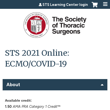
Jump to content
STS Learning Center login
STS 2021 Online:
ECMO/COVID-19
About
Available credit:
1.50
AMA PRA Category 1 Credit
™