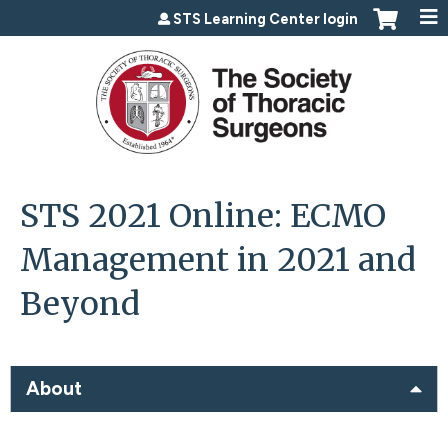
Jump to content
STS Learning Center login
STS 2021 Online: ECMO
Management in 2021 and
Beyond
About