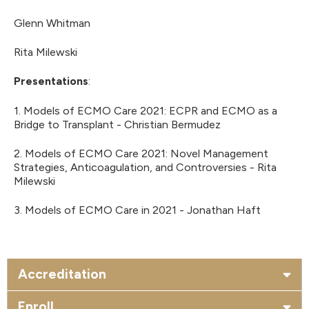
Glenn Whitman
Rita Milewski
Presentations
:
1. Models of ECMO Care 2021: ECPR and ECMO as a
Bridge to Transplant - Christian Bermudez
2. Models of ECMO Care 2021: Novel Management
Strategies, Anticoagulation, and Controversies - Rita
Milewski
3. Models of ECMO Care in 2021 - Jonathan Haft
Accreditation
Enroll