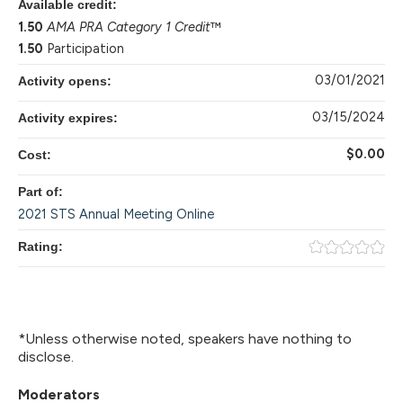
Available credit:
1.50
AMA PRA Category 1 Credit
™
1.50
Participation
03/01/2021
Activity opens:
03/15/2024
Activity expires:
$0.00
Cost:
Part of:
2021 STS Annual Meeting Online
Rating:
*Unless otherwise noted, speakers have nothing to
disclose.
Moderators