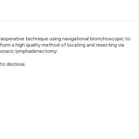
ntraoperative technique using navigational bronchoscopic to
form a high quality method of locating and resecting via
horacic lymphadenectomy.
to disclose.