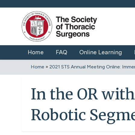
Home
FAQ
Online Learning
Home
»
2021 STS Annual Meeting Online: Immers
You
are
In the OR with
here
Robotic Segm