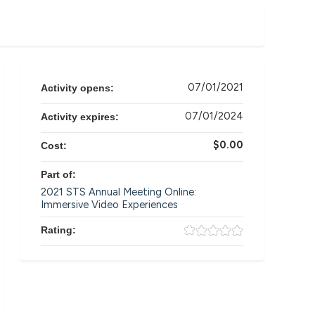
07/01/2021
Activity opens:
07/01/2024
Activity expires:
$0.00
Cost:
Part of:
2021 STS Annual Meeting Online:
Immersive Video Experiences
Rating: