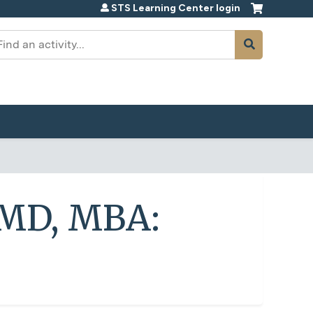
STS Learning Center login
earch
, MD, MBA: