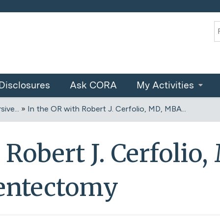
Jump to content
S
Disclosures
Ask CORA
My Activities
ive...
»
In the OR with Robert J. Cerfolio, MD, MBA...
 Robert J. Cerfolio
entectomy