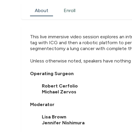
About
Enroll
This live immersive video session explores an i
tag with ICG and then a robotic platform to per
segmentectomy a lung cancer with complete t
Unless otherwise noted, speakers have nothing 
Operating Surgeon
Robert Cerfolio
Michael Zervos
Moderator
Lisa Brown
Jennifer Nishimura