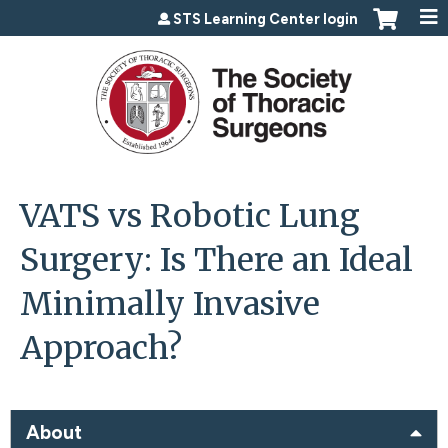
Jump to content
STS Learning Center login
VATS vs Robotic Lung
Surgery: Is There an Ideal
Minimally Invasive
Approach?
About