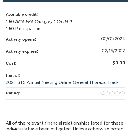
Available credit:
1.50
AMA PRA Category 1 Credit
™
1.50
Participation
02/01/2024
Activity opens:
02/15/2027
Activity expires:
$0.00
Cost:
Part of:
2024 STS Annual Meeting Online: General Thoracic Track
Rating:
All of the relevant financial relationships listed for these
individuals have been mitigated. Unless otherwise noted,