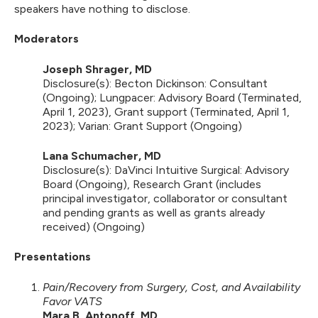
speakers have nothing to disclose.
Moderators
Joseph Shrager, MD
Disclosure(s): Becton Dickinson: Consultant
(Ongoing); Lungpacer: Advisory Board (Terminated,
April 1, 2023), Grant support (Terminated, April 1,
2023); Varian: Grant Support (Ongoing)
Lana Schumacher, MD
Disclosure(s): DaVinci Intuitive Surgical: Advisory
Board (Ongoing), Research Grant (includes
principal investigator, collaborator or consultant
and pending grants as well as grants already
received) (Ongoing)
Presentations
Pain/Recovery from Surgery, Cost, and Availability
Favor VATS
Mara B. Antonoff, MD