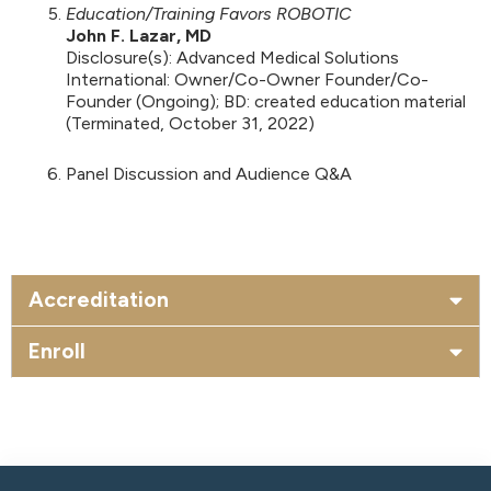
Education/Training Favors ROBOTIC
John F. Lazar, MD
Disclosure(s): Advanced Medical Solutions
International: Owner/Co-Owner Founder/Co-
Founder (Ongoing); BD: created education material
(Terminated, October 31, 2022)
Panel Discussion and Audience Q&A
Accreditation
Enroll