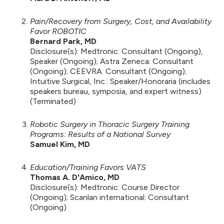
Pain/Recovery from Surgery, Cost, and Availability
Favor ROBOTIC
Bernard Park, MD
Disclosure(s): Medtronic: Consultant (Ongoing),
Speaker (Ongoing); Astra Zeneca: Consultant
(Ongoing); CEEVRA: Consultant (Ongoing);
Intuitive Surgical, Inc.: Speaker/Honoraria (includes
speakers bureau, symposia, and expert witness)
(Terminated)
Robotic Surgery in Thoracic Surgery Training
Programs: Results of a National Survey
Samuel Kim, MD
Education/Training Favors VATS
Thomas A. D'Amico, MD
Disclosure(s): Medtronic: Course Director
(Ongoing); Scanlan international: Consultant
(Ongoing)