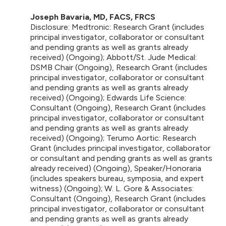
Joseph Bavaria, MD, FACS, FRCS
Disclosure: Medtronic: Research Grant (includes
principal investigator, collaborator or consultant
and pending grants as well as grants already
received) (Ongoing); Abbott/St. Jude Medical:
DSMB Chair (Ongoing), Research Grant (includes
principal investigator, collaborator or consultant
and pending grants as well as grants already
received) (Ongoing); Edwards Life Science:
Consultant (Ongoing), Research Grant (includes
principal investigator, collaborator or consultant
and pending grants as well as grants already
received) (Ongoing); Terumo Aortic: Research
Grant (includes principal investigator, collaborator
or consultant and pending grants as well as grants
already received) (Ongoing), Speaker/Honoraria
(includes speakers bureau, symposia, and expert
witness) (Ongoing); W. L. Gore & Associates:
Consultant (Ongoing), Research Grant (includes
principal investigator, collaborator or consultant
and pending grants as well as grants already