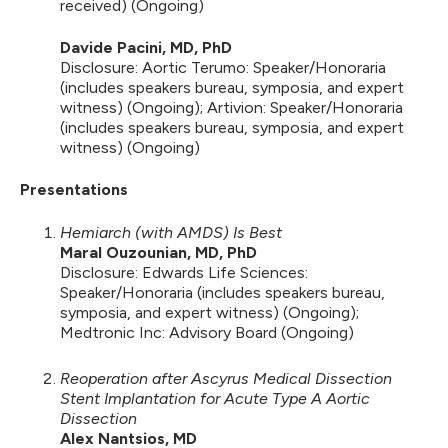
received) (Ongoing)
Davide Pacini, MD, PhD
Disclosure: Aortic Terumo: Speaker/Honoraria
(includes speakers bureau, symposia, and expert
witness) (Ongoing); Artivion: Speaker/Honoraria
(includes speakers bureau, symposia, and expert
witness) (Ongoing)
Presentations
Hemiarch (with AMDS) Is Best
Maral Ouzounian, MD, PhD
Disclosure: Edwards Life Sciences:
Speaker/Honoraria (includes speakers bureau,
symposia, and expert witness) (Ongoing);
Medtronic Inc: Advisory Board (Ongoing)
Reoperation after Ascyrus Medical Dissection
Stent Implantation for Acute Type A Aortic
Dissection
Alex Nantsios, MD