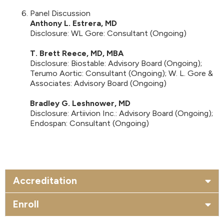
Panel Discussion
Anthony L. Estrera, MD
Disclosure: WL Gore: Consultant (Ongoing)
T. Brett Reece, MD, MBA
Disclosure: Biostable: Advisory Board (Ongoing);
Terumo Aortic: Consultant (Ongoing); W. L. Gore &
Associates: Advisory Board (Ongoing)
Bradley G. Leshnower, MD
Disclosure: Artiivion Inc.: Advisory Board (Ongoing);
Endospan: Consultant (Ongoing)
Accreditation
Enroll