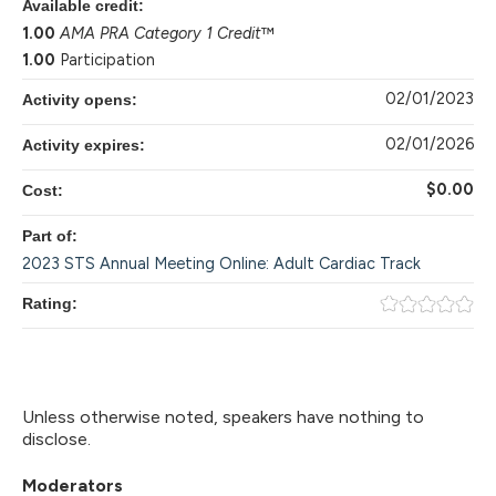
Available credit:
1.00
AMA PRA Category 1 Credit
™
1.00
Participation
02/01/2023
Activity opens:
02/01/2026
Activity expires:
$0.00
Cost:
Part of:
2023 STS Annual Meeting Online: Adult Cardiac Track
Rating:
Unless otherwise noted, speakers have nothing to
disclose.
Moderators