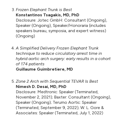
Frozen Elephant Trunk is Best
Konstantinos Tsagakis, MD, PhD
Disclosure: Jotec GmbH: Consultant (Ongoing),
Speaker (Ongoing), Speaker/Honoraria (includes
speakers bureau, symposia, and expert witness)
(Ongoing)
A Simplified Delivery Frozen Elephant Trunk
technique to reduce circulatory arrest time in
hybrid aortic arch surgery: early results in a cohort
of 174 patients
Guillaume Guimbretiere, MD
Zone 2 Arch with Sequential TEVAR Is Best
Nimesh D. Desai, MD, PhD
Disclosure: Medtronic: Speaker (Terminated,
November 2, 2021); Baxter: Consultant (Ongoing),
Speaker (Ongoing); Terumo Aortic: Speaker
(Terminated, September 9, 2022); W. L. Gore &
Associates: Speaker (Terminated, July 1, 2022)