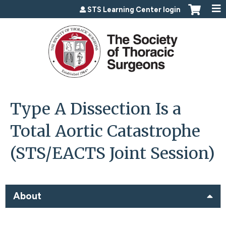
Jump to content
STS Learning Center login
Type A Dissection Is a
Total Aortic Catastrophe
(STS/EACTS Joint Session)
About