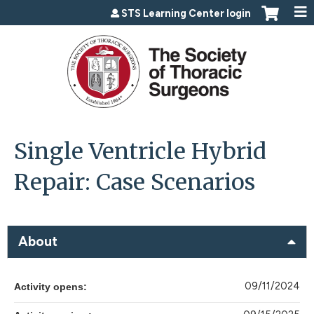
Jump to content
STS Learning Center login
Single Ventricle Hybrid
Repair: Case Scenarios
About
09/11/2024
Activity opens: