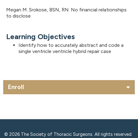
Megan M. Srokose, BSN, RN: No financial relationships
to disclose
Learning Objectives
Identify how to accurately abstract and code a
single ventricle ventricle hybrid repair case
Enroll
© 2026 The Society of Thoracic Surgeons. All rights reserved.