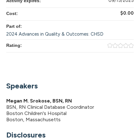
09/15/2025
Activity expires:
$0.00
Cost:
Part of:
2024 Advances in Quality & Outcomes: CHSD
Rating:
Speakers
Megan M. Srokose, BSN, RN
BSN, RN Clinical Database Coordinator
Boston Children's Hospital
Boston, Massachusetts
Disclosures