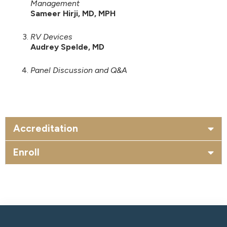
Management
Sameer Hirji, MD, MPH
RV Devices
Audrey Spelde, MD
Panel Discussion and Q&A
Accreditation
Enroll