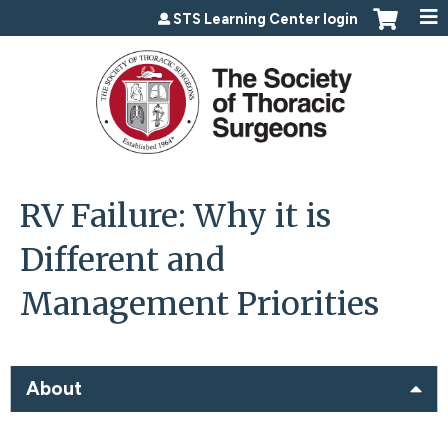
Jump to content
STS Learning Center login
RV Failure: Why it is
Different and
Management Priorities
About