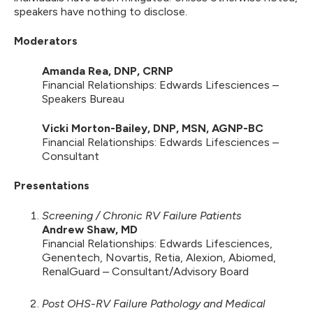
speakers have nothing to disclose.
Moderators
Amanda Rea, DNP, CRNP
Financial Relationships: Edwards Lifesciences –
Speakers Bureau
Vicki Morton-Bailey, DNP, MSN, AGNP-BC
Financial Relationships: Edwards Lifesciences –
Consultant
Presentations
Screening / Chronic RV Failure Patients
Andrew Shaw, MD
Financial Relationships: Edwards Lifesciences,
Genentech, Novartis, Retia, Alexion, Abiomed,
RenalGuard – Consultant/Advisory Board
Post OHS-RV Failure Pathology and Medical