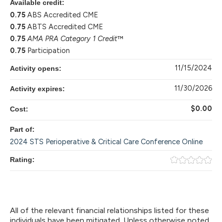
Available credit:
0.75
ABS Accredited CME
0.75
ABTS Accredited CME
0.75
AMA PRA Category 1 Credit
™
0.75
Participation
11/15/2024
Activity opens:
11/30/2026
Activity expires:
$0.00
Cost:
Part of:
2024 STS Perioperative & Critical Care Conference Online
Rating:
All of the relevant financial relationships listed for these
individuals have been mitigated. Unless otherwise noted,