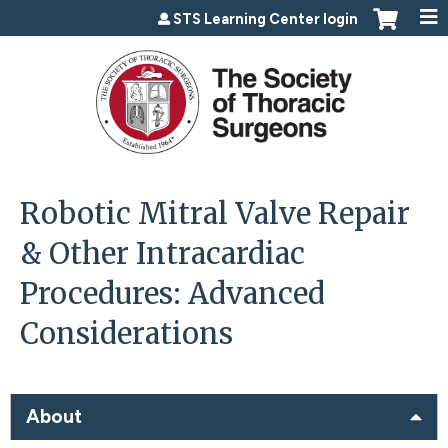
Jump to content
STS Learning Center login
Robotic Mitral Valve Repair
& Other Intracardiac
Procedures: Advanced
Considerations
About