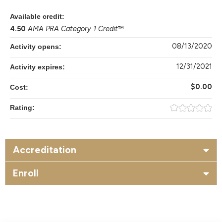
Available credit:
4.50
AMA PRA Category 1 Credit
™
08/13/2020
Activity opens:
12/31/2021
Activity expires:
$0.00
Cost:
Rating:
Accreditation
Enroll