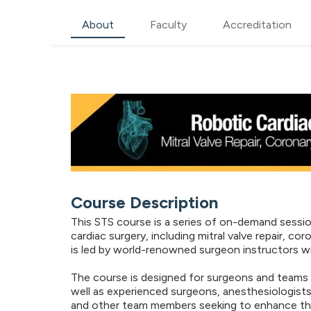
About
Faculty
Accreditation
Course Description
This STS course is a series of on-demand sessi
cardiac surgery, including mitral valve repair, c
is led by world-renowned surgeon instructors wi
The course is designed for surgeons and teams i
well as experienced surgeons, anesthesiologists
and other team members seeking to enhance thei