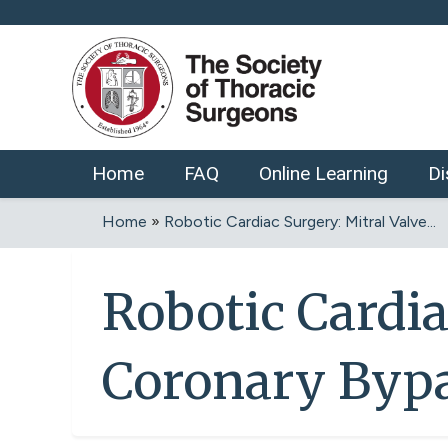
Home
FAQ
Online Learning
Di
Home
»
Robotic Cardiac Surgery: Mitral Valve...
You
are
Robotic Cardia
here
Coronary Bypa