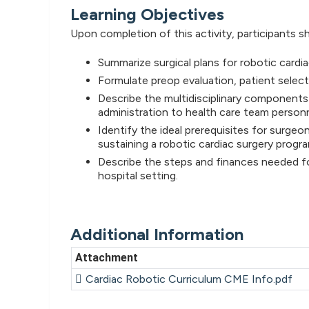
Learning Objectives
Upon completion of this activity, participants sh
Summarize surgical plans for robotic cardi
Formulate preop evaluation, patient selec
Describe the multidisciplinary components 
administration to health care team personn
Identify the ideal prerequisites for surgeo
sustaining a robotic cardiac surgery progra
Describe the steps and finances needed for
hospital setting.
Additional Information
Attachment
Cardiac Robotic Curriculum CME Info.pdf