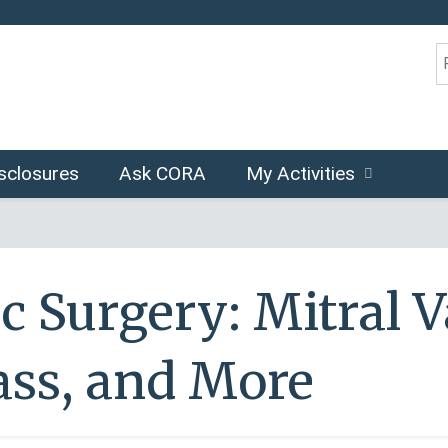
Jump to content
S
sclosures
Ask CORA
My Activities
c Surgery: Mitral V
ss, and More