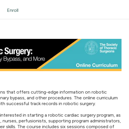
Enroll
ons that offers cutting-edge information on robotic
oronary bypass, and other procedures. The online curriculum
th successful track records in robotic surgery.
nterested in starting a robotic cardiac surgery program, as
, nurses, perfusionists, supporting program administrators,
r skills. The course includes six sessions composed of