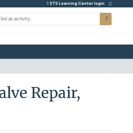
STS Learning Center login
earch
alve Repair,