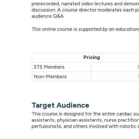
prerecorded, narrated video lectures and demon
discussion. A course director moderates each p
audience Q&A.
This online course is supported by an educational
Pricing
STS Members
Non-Members
Target Audience
This course is designed for the entire cardiac s
assistants, physician assistants, nurse practitio
perfusionists, and others involved with robotic 