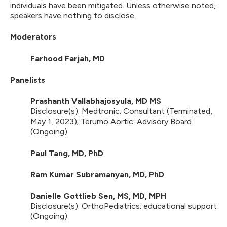
individuals have been mitigated. Unless otherwise noted,
speakers have nothing to disclose.
Moderators
Farhood Farjah, MD
Panelists
Prashanth Vallabhajosyula, MD MS
Disclosure(s): Medtronic: Consultant (Terminated,
May 1, 2023); Terumo Aortic: Advisory Board
(Ongoing)
Paul Tang, MD, PhD
Ram Kumar Subramanyan, MD, PhD
Danielle Gottlieb Sen, MS, MD, MPH
Disclosure(s): OrthoPediatrics: educational support
(Ongoing)