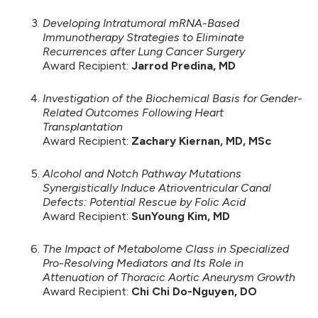
Developing Intratumoral mRNA-Based
Immunotherapy Strategies to Eliminate
Recurrences after Lung Cancer Surgery
Award Recipient:
Jarrod Predina, MD
Investigation of the Biochemical Basis for Gender-
Related Outcomes Following Heart
Transplantation
Award Recipient:
Zachary Kiernan, MD, MSc
Alcohol and Notch Pathway Mutations
Synergistically Induce Atrioventricular Canal
Defects: Potential Rescue by Folic Acid
Award Recipient:
SunYoung Kim, MD
The Impact of Metabolome Class in Specialized
Pro-Resolving Mediators and Its Role in
Attenuation of Thoracic Aortic Aneurysm Growth
Award Recipient:
Chi Chi Do-Nguyen, DO