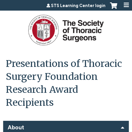
Jump to content
STS Learning Center login
Presentations of Thoracic
Surgery Foundation
Research Award
Recipients
About