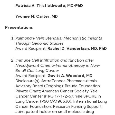
Patricia A. Thistlethwaite, MD-PhD
Yvonne M. Carter, MD
Presentations
Pulmonary Vein Stenosis: Mechanistic Insights
Through Genomic Studies
Award Recipient:
Rachel D. Vanderlaan, MD, PhD
Immune Cell Infiltration and function after
Neoadjuvant Chemo-Immunotherapy in Non-
Small Cell Lung Cancer
Award Recipient:
Gavitt A. Woodard, MD
Disclosure(s): AstraZeneca Pharmaceuticals:
Advisory Board (Ongoing); Braude Foundation
Private Grant; American Cancer Society: Yale
Cancer Center #IRG 17-172-57; Yale SPORE in
Lung Cancer (P50 CA196530); International Lung
Cancer Foundation: Research Funding Support;
Joint patent holder on small molecule drug