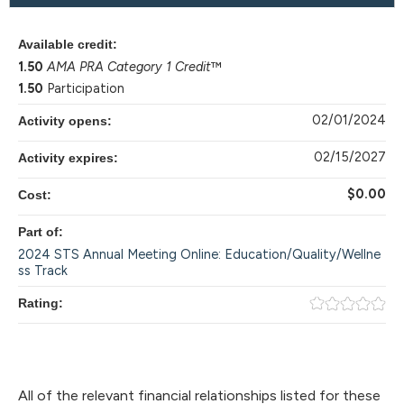
Available credit:
1.50
AMA PRA Category 1 Credit
™
1.50
Participation
02/01/2024
Activity opens:
02/15/2027
Activity expires:
$0.00
Cost:
Part of:
2024 STS Annual Meeting Online: Education/Quality/Wellne
ss Track
Rating:
All of the relevant financial relationships listed for these