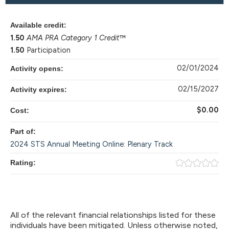
Available credit:
1.50
AMA PRA Category 1 Credit
™
1.50
Participation
02/01/2024
Activity opens:
02/15/2027
Activity expires:
$0.00
Cost:
Part of:
2024 STS Annual Meeting Online: Plenary Track
Rating:
All of the relevant financial relationships listed for these
individuals have been mitigated. Unless otherwise noted,