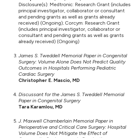
Disclosure(s): Medtronic: Research Grant (includes
principal investigator, collaborator or consultant
and pending grants as well as grants already
received) (Ongoing); Corcym: Research Grant
(includes principal investigator, collaborator or
consultant and pending grants as well as grants
already received) (Ongoing)
James S. Tweddell Memorial Paper in Congenital
Surgery: Volume Alone Does Not Predict Quality
Outcomes in Hospitals Performing Pediatric
Cardiac Surgery
Christopher E. Mascio, MD
Discussant for the James S. Tweddell Memorial
Paper in Congenital Surgery
Tara Karamlou, MD
J. Maxwell Chamberlain Memorial Paper in
Perioperative and Critical Care Surgery: Hospital
Volume Does Not Mitigate the Effect of