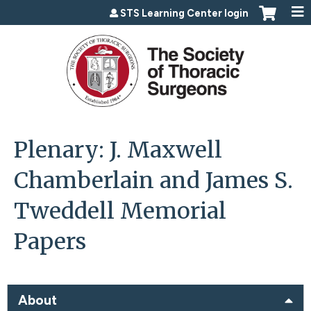
Jump to content
STS Learning Center login
Plenary: J. Maxwell
Chamberlain and James S.
Tweddell Memorial
Papers
About