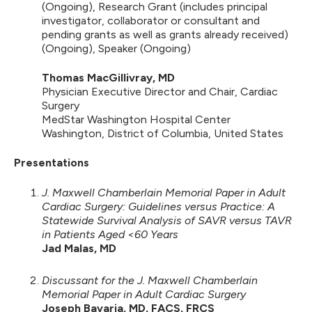
(Ongoing), Research Grant (includes principal
investigator, collaborator or consultant and
pending grants as well as grants already received)
(Ongoing), Speaker (Ongoing)
Thomas MacGillivray, MD
Physician Executive Director and Chair, Cardiac
Surgery
MedStar Washington Hospital Center
Washington, District of Columbia, United States
Presentations
J. Maxwell Chamberlain Memorial Paper in Adult
Cardiac Surgery: Guidelines versus Practice: A
Statewide Survival Analysis of SAVR versus TAVR
in Patients Aged <60 Years
Jad Malas, MD
Discussant for the J. Maxwell Chamberlain
Memorial Paper in Adult Cardiac Surgery
Joseph Bavaria, MD, FACS, FRCS