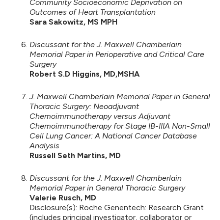
Community Socioeconomic Deprivation on
Outcomes of Heart Transplantation
Sara Sakowitz, MS MPH
Discussant for the J. Maxwell Chamberlain
Memorial Paper in Perioperative and Critical Care
Surgery
Robert S.D Higgins, MD,MSHA
J. Maxwell Chamberlain Memorial Paper in General
Thoracic Surgery: Neoadjuvant
Chemoimmunotherapy versus Adjuvant
Chemoimmunotherapy for Stage IB-IIIA Non-Small
Cell Lung Cancer: A National Cancer Database
Analysis
Russell Seth Martins, MD
Discussant for the J. Maxwell Chamberlain
Memorial Paper in General Thoracic Surgery
Valerie Rusch, MD
Disclosure(s): Roche Genentech: Research Grant
(includes principal investigator, collaborator or