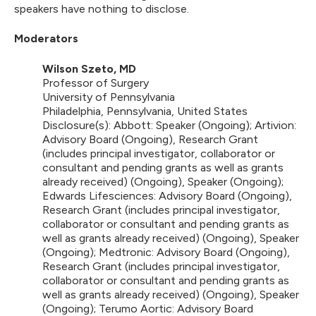
speakers have nothing to disclose.
Moderators
Wilson Szeto, MD
Professor of Surgery
University of Pennsylvania
Philadelphia, Pennsylvania, United States
Disclosure(s): Abbott: Speaker (Ongoing); Artivion:
Advisory Board (Ongoing), Research Grant
(includes principal investigator, collaborator or
consultant and pending grants as well as grants
already received) (Ongoing), Speaker (Ongoing);
Edwards Lifesciences: Advisory Board (Ongoing),
Research Grant (includes principal investigator,
collaborator or consultant and pending grants as
well as grants already received) (Ongoing), Speaker
(Ongoing); Medtronic: Advisory Board (Ongoing),
Research Grant (includes principal investigator,
collaborator or consultant and pending grants as
well as grants already received) (Ongoing), Speaker
(Ongoing); Terumo Aortic: Advisory Board