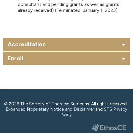
consultant and pending grants as well as grants
already received) (Terminated, January 1, 2023)
Accreditation
Enroll
© 2026 The Society of Thoracic Surgeons. All rights reserved.
Expanded Proprietary Notice and Disclaimer
and
STS Privacy
Policy
.