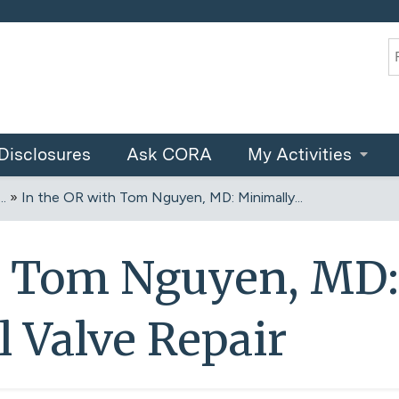
Jump to content
S
Disclosures
Ask CORA
My Activities
.
»
In the OR with Tom Nguyen, MD: Minimally...
h Tom Nguyen, MD:
l Valve Repair