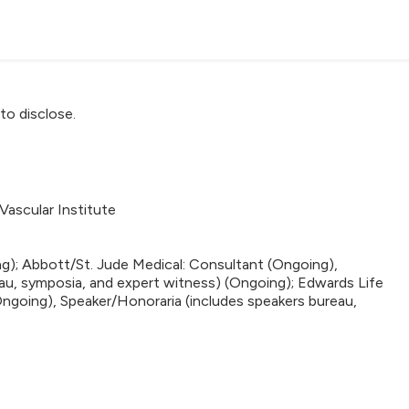
to disclose.
Vascular Institute
g); Abbott/St. Jude Medical: Consultant (Ongoing),
au, symposia, and expert witness) (Ongoing); Edwards Life
ngoing), Speaker/Honoraria (includes speakers bureau,