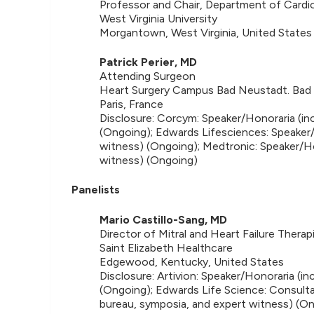
Professor and Chair, Department of Cardi
West Virginia University
Morgantown, West Virginia, United States
Patrick Perier, MD
Attending Surgeon
Heart Surgery Campus Bad Neustadt. Bad
Paris, France
Disclosure: Corcym: Speaker/Honoraria (in
(Ongoing); Edwards Lifesciences: Speaker/
witness) (Ongoing); Medtronic: Speaker/Ho
witness) (Ongoing)
Panelists
Mario Castillo-Sang, MD
Director of Mitral and Heart Failure Therap
Saint Elizabeth Healthcare
Edgewood, Kentucky, United States
Disclosure: Artivion: Speaker/Honoraria (i
(Ongoing); Edwards Life Science: Consulta
bureau, symposia, and expert witness) (O