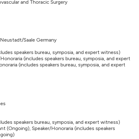
ovascular and Thoracic Surgery
 Neustadt/Saale Germany
cludes speakers bureau, symposia, and expert witness)
Honoraria (includes speakers bureau, symposia, and expert
noraria (includes speakers bureau, symposia, and expert
ies
ncludes speakers bureau, symposia, and expert witness)
nt (Ongoing), Speaker/Honoraria (includes speakers
ngoing)