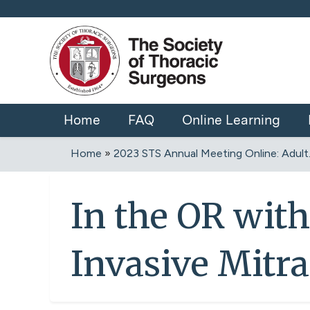
Home
FAQ
Online Learning
Home
»
2023 STS Annual Meeting Online: Adult..
You
are
In the OR wit
here
Invasive Mitra