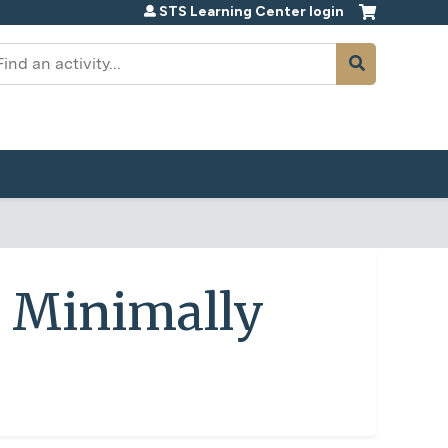
STS Learning Center login
earch
 Minimally