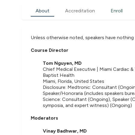
About
Accreditation
Enroll
Unless otherwise noted, speakers have nothing 
Course Director
Tom Nguyen, MD
Chief Medical Executive | Miami Cardiac & 
Baptist Health
Miami, Florida, United States
Disclosure: Medtronic: Consultant (Ongoin
Speaker/Honoraria (includes speakers bure
Science: Consultant (Ongoing), Speaker (O
symposia, and expert witness) (Ongoing)
Moderators
Vinay Badhwar, MD