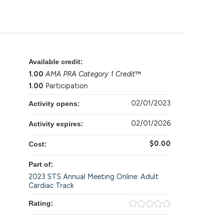
Available credit:
1.00
AMA PRA Category 1 Credit
™
1.00
Participation
02/01/2023
Activity opens:
02/01/2026
Activity expires:
$0.00
Cost:
Part of:
2023 STS Annual Meeting Online: Adult
Cardiac Track
Rating: