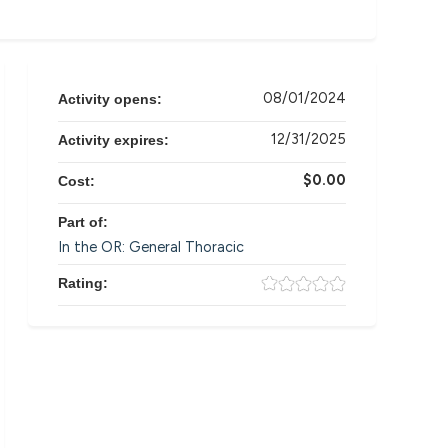
08/01/2024
Activity opens:
12/31/2025
Activity expires:
$0.00
Cost:
Part of:
In the OR: General Thoracic
Rating: