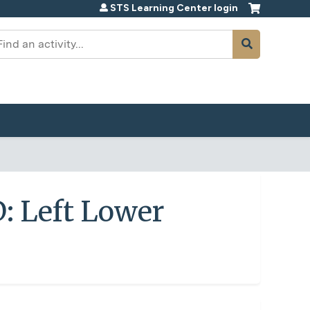
STS Learning Center login
earch
: Left Lower