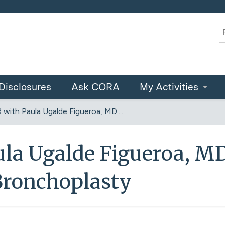
Jump to content
S
Disclosures
Ask CORA
My Activities
 with Paula Ugalde Figueroa, MD:...
ula Ugalde Figueroa, MD
Bronchoplasty