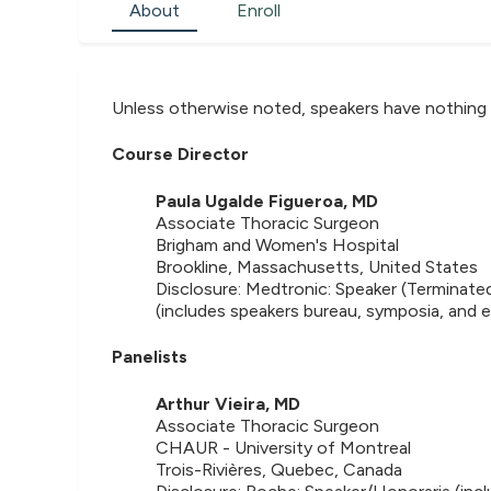
About
Enroll
Unless otherwise noted, speakers have nothing 
Course Director
Paula Ugalde Figueroa, MD
Associate Thoracic Surgeon
Brigham and Women's Hospital
Brookline, Massachusetts, United States
Disclosure: Medtronic: Speaker (Terminate
(includes speakers bureau, symposia, and 
Panelists
Arthur Vieira, MD
Associate Thoracic Surgeon
CHAUR - University of Montreal
Trois-Rivières, Quebec, Canada