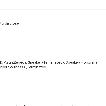
to disclose.
d); AstraZeneca: Speaker (Terminated), Speaker/Honoraria
expert witness) (Terminated)