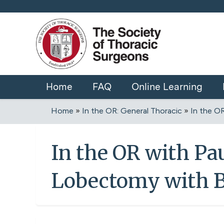
Home
FAQ
Online Learning
Home
»
In the OR: General Thoracic
»
In the OR
You
are
In the OR with Pa
here
Lobectomy with 