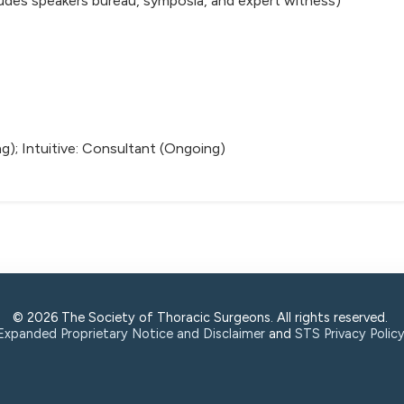
ludes speakers bureau, symposia, and expert witness)
g); Intuitive: Consultant (Ongoing)
© 2026 The Society of Thoracic Surgeons. All rights reserved.
Expanded Proprietary Notice and Disclaimer
and
STS Privacy Polic