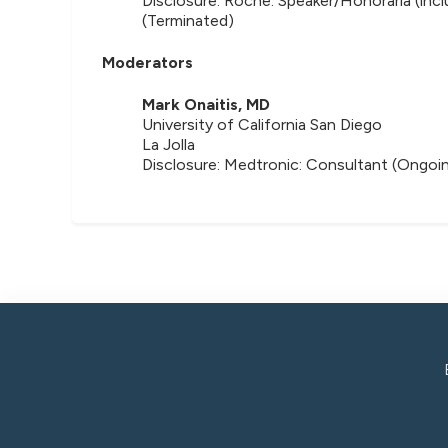
Disclosure: Roche: Speaker/Honoraria (inc
(Terminated)
Moderators
Mark Onaitis, MD
University of California San Diego
La Jolla
Disclosure: Medtronic: Consultant (Ongoin