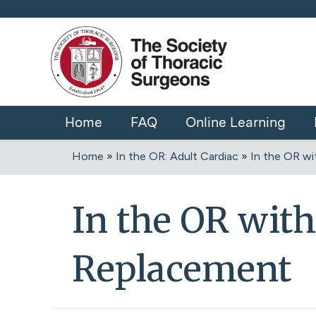
Home
FAQ
Online Learning
Home
»
In the OR: Adult Cardiac
»
In the OR wit
You
are
In the OR with
here
Replacement