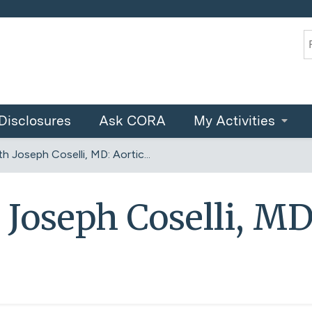
Jump to content
S
Disclosures
Ask CORA
My Activities
h Joseph Coselli, MD: Aortic...
 Joseph Coselli, MD