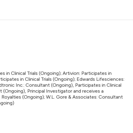
 in Clinical Trials (Ongoing); Artivion: Participates in
ticipates in Clinical Trials (Ongoing); Edwards Lifesciences:
edtronic Inc.: Consultant (Ongoing), Participates in Clinical
t (Ongoing), Principal Investigator and receives a
 Royalties (Ongoing); W.L. Gore & Associates: Consultant
Ongoing)