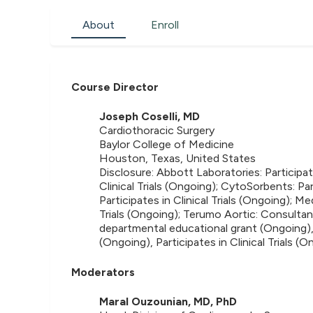
About
Enroll
Course Director
Joseph Coselli, MD
Cardiothoracic Surgery
Baylor College of Medicine
Houston, Texas, United States
Disclosure: Abbott Laboratories: Participates
Clinical Trials (Ongoing); CytoSorbents: Par
Participates in Clinical Trials (Ongoing); M
Trials (Ongoing); Terumo Aortic: Consultan
departmental educational grant (Ongoing),
(Ongoing), Participates in Clinical Trials (
Moderators
Maral Ouzounian, MD, PhD