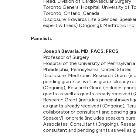
Head, Division of Cardiovascular Surgery
Toronto General Hospital, University of T
Toronto, Ontario, Canada
Disclosure: Edwards Life Sciences: Speake
expert witness) (Ongoing); Medtronic Inc:
Panelists
Joseph Bavaria, MD, FACS, FRCS
Professor of Surgery
Hospital of the University of Pennsylvania
Philadelphia, Pennsylvania, United States
Disclosure: Medtronic: Research Grant (incl
pending grants as well as grants already r
(Ongoing), Research Grant (includes princi
grants as well as grants already received)
Research Grant (includes principal investig
as grants already received) (Ongoing); Teru
collaborator or consultant and pending gra
Speaker/Honoraria (includes speakers bure
Associates: Consultant (Ongoing), Research
consultant and pending grants as well as g