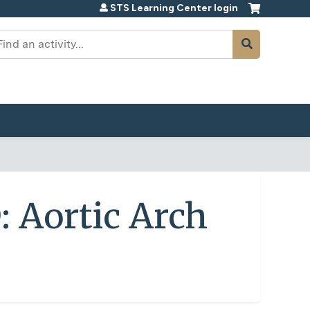
STS Learning Center login
earch
: Aortic Arch