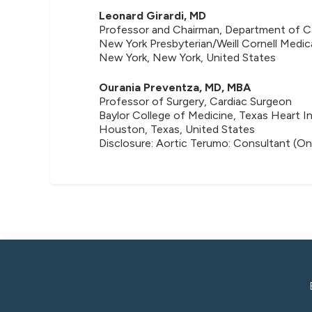
Leonard Girardi, MD
Professor and Chairman, Department of Ca
New York Presbyterian/Weill Cornell Medic
New York, New York, United States
Ourania Preventza, MD, MBA
Professor of Surgery, Cardiac Surgeon
Baylor College of Medicine, Texas Heart In
Houston, Texas, United States
Disclosure: Aortic Terumo: Consultant (On