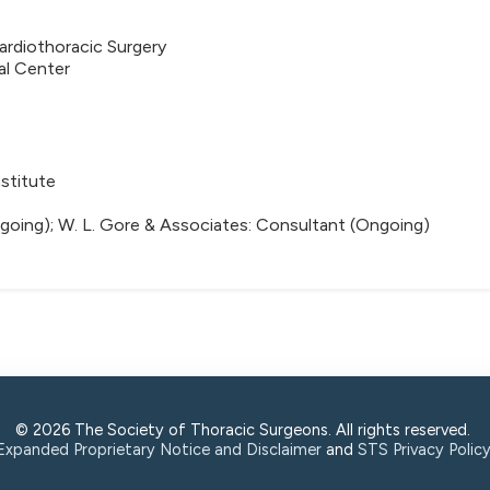
rdiothoracic Surgery
al Center
stitute
going); W. L. Gore & Associates: Consultant (Ongoing)
© 2026 The Society of Thoracic Surgeons. All rights reserved.
Expanded Proprietary Notice and Disclaimer
and
STS Privacy Polic