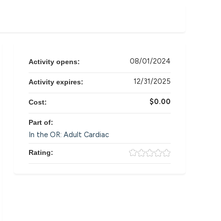
08/01/2024
Activity opens:
12/31/2025
Activity expires:
$0.00
Cost:
Part of:
In the OR: Adult Cardiac
Rating: