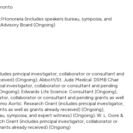
oronto
r/Honoraria (includes speakers bureau, symposia, and
 Advisory Board (Ongoing)
udes principal investigator, collaborator or consultant and
eceived) (Ongoing); Abbott/St. Jude Medical: DSMB Chair
pal investigator, collaborator or consultant and pending
 (Ongoing); Edwards Life Science: Consultant (Ongoing),
ator, collaborator or consultant and pending grants as well
mo Aortic: Research Grant (includes principal investigator,
nts as well as grants already received) (Ongoing),
au, symposia, and expert witness) (Ongoing); W. L. Gore &
 Grant (includes principal investigator, collaborator or
rants already received) (Ongoing)