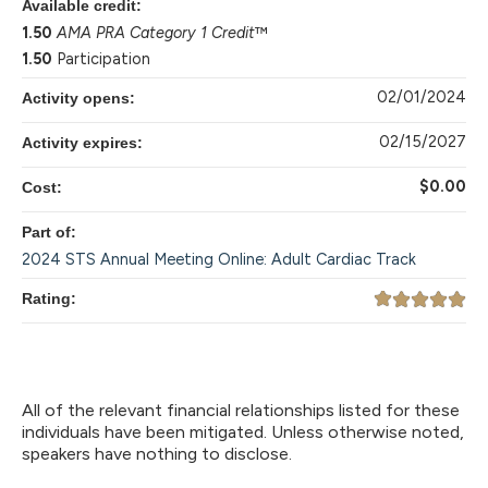
Available credit:
1.50
AMA PRA Category 1 Credit
™
1.50
Participation
02/01/2024
Activity opens:
02/15/2027
Activity expires:
$0.00
Cost:
Part of:
2024 STS Annual Meeting Online: Adult Cardiac Track
Rating:
All of the relevant financial relationships listed for these
individuals have been mitigated. Unless otherwise noted,
speakers have nothing to disclose.