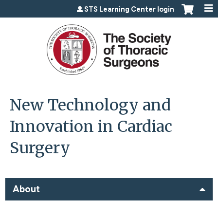
Jump to content
STS Learning Center login
New Technology and
Innovation in Cardiac
Surgery
About