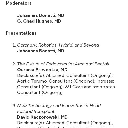
Moderators
Johannes Bonatti, MD
G. Chad Hughes, MD
Presentations
Coronary: Robotics, Hybrid, and Beyond
Johannes Bonatti, MD
The Future of Endovascular Arch and Bentall
Ourania Preventza, MD
Disclosure(s): Abiomed: Consultant (Ongoing);
Aortic Terumo: Consultant (Ongoing); Intressa:
Consultant (Ongoing); W.LGore and associates:
Consultant (Ongoing)
New Technology and Innovation in Heart
Failure/Transplant
David Kaczorowski, MD
Disclosure(s): Abiomed: Consultant (Ongoing),