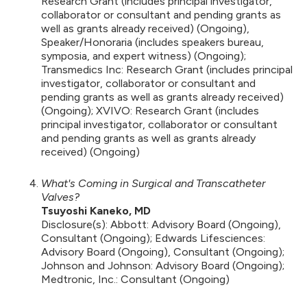
Research Grant (includes principal investigator,
collaborator or consultant and pending grants as
well as grants already received) (Ongoing),
Speaker/Honoraria (includes speakers bureau,
symposia, and expert witness) (Ongoing);
Transmedics Inc: Research Grant (includes principal
investigator, collaborator or consultant and
pending grants as well as grants already received)
(Ongoing); XVIVO: Research Grant (includes
principal investigator, collaborator or consultant
and pending grants as well as grants already
received) (Ongoing)
What's Coming in Surgical and Transcatheter
Valves?
Tsuyoshi Kaneko, MD
Disclosure(s): Abbott: Advisory Board (Ongoing),
Consultant (Ongoing); Edwards Lifesciences:
Advisory Board (Ongoing), Consultant (Ongoing);
Johnson and Johnson: Advisory Board (Ongoing);
Medtronic, Inc.: Consultant (Ongoing)