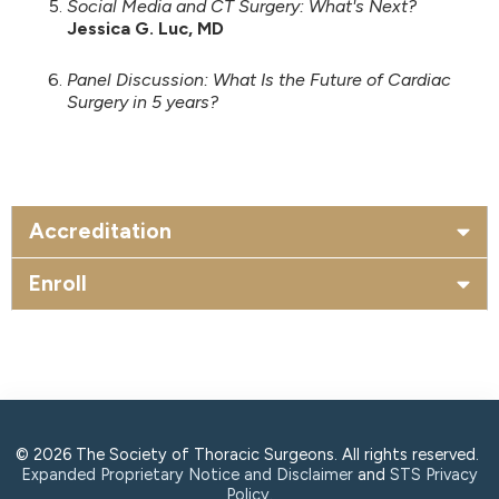
Social Media and CT Surgery: What's Next?
Jessica G. Luc, MD
Panel Discussion: What Is the Future of Cardiac
Surgery in 5 years?
Accreditation
Enroll
© 2026 The Society of Thoracic Surgeons. All rights reserved.
Expanded Proprietary Notice and Disclaimer
and
STS Privacy
Policy
.