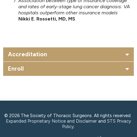
Association between type of insurance coverage
and rates of early-stage lung cancer diagnosis: VA
hospitals outperform other insurance models
Nikki E. Rossetti, MD, MS
Accreditation
Enroll
© 2026 The Society of Thoracic Surgeons. All rights reserved.
Expanded Proprietary Notice and Disclaimer
and
STS Privacy
Policy
.