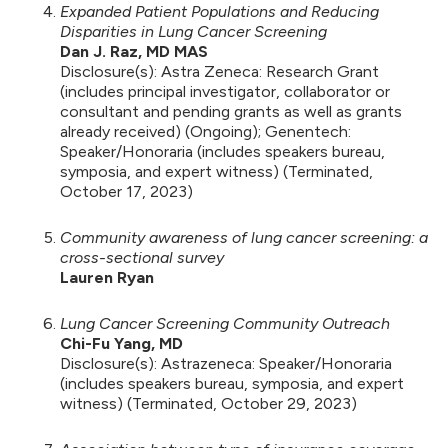
Expanded Patient Populations and Reducing
Disparities in Lung Cancer Screening
Dan J. Raz, MD MAS
Disclosure(s): Astra Zeneca: Research Grant
(includes principal investigator, collaborator or
consultant and pending grants as well as grants
already received) (Ongoing); Genentech:
Speaker/Honoraria (includes speakers bureau,
symposia, and expert witness) (Terminated,
October 17, 2023)
Community awareness of lung cancer screening: a
cross-sectional survey
Lauren Ryan
Lung Cancer Screening Community Outreach
Chi-Fu Yang, MD
Disclosure(s): Astrazeneca: Speaker/Honoraria
(includes speakers bureau, symposia, and expert
witness) (Terminated, October 29, 2023)