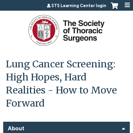
Jump to content
STS Learning Center login
Lung Cancer Screening:
High Hopes, Hard
Realities - How to Move
Forward
About