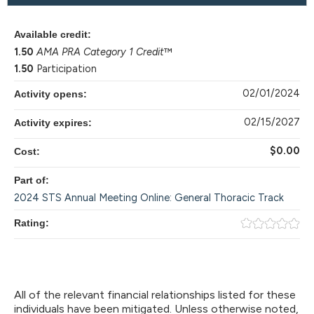
Available credit:
1.50
AMA PRA Category 1 Credit
™
1.50
Participation
02/01/2024
Activity opens:
02/15/2027
Activity expires:
$0.00
Cost:
Part of:
2024 STS Annual Meeting Online: General Thoracic Track
Rating:
All of the relevant financial relationships listed for these
individuals have been mitigated. Unless otherwise noted,