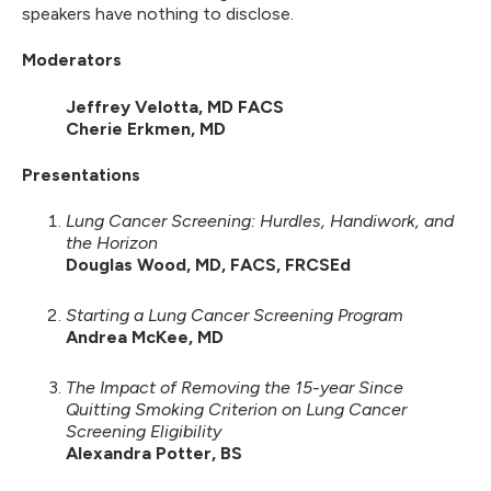
speakers have nothing to disclose.
Moderators
Jeffrey Velotta, MD FACS
Cherie Erkmen, MD
Presentations
Lung Cancer Screening: Hurdles, Handiwork, and
the Horizon
Douglas Wood, MD, FACS, FRCSEd
Starting a Lung Cancer Screening Program
Andrea McKee, MD
The Impact of Removing the 15-year Since
Quitting Smoking Criterion on Lung Cancer
Screening Eligibility
Alexandra Potter, BS