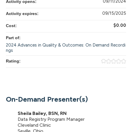
09/11/2024
Activity opens:
09/15/2025
Activity expires:
$0.00
Cost:
Part of:
2024 Advances in Quality & Outcomes: On Demand Recordi
ngs
Rating:
On-Demand Presenter(s)
Sheila Bailey, BSN, RN
Data Registry Program Manager
Cleveland Clinic
Seville, Ohio