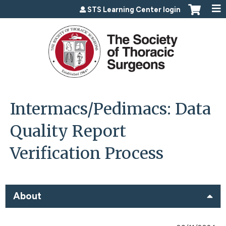
Jump to content
STS Learning Center login
Intermacs/Pedimacs: Data
Quality Report
Verification Process
About