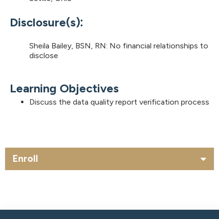
:
Disclosure(s)
Sheila Bailey, BSN, RN: No financial relationships to
disclose
Learning Objectives
Discuss the data quality report verification process
Enroll