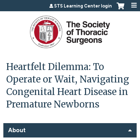
Jump to content
STS Learning Center login
Heartfelt Dilemma: To
Operate or Wait, Navigating
Congenital Heart Disease in
Premature Newborns
About