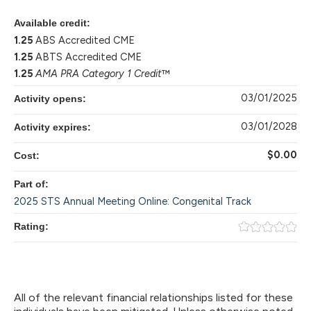
Available credit:
1.25
ABS Accredited CME
1.25
ABTS Accredited CME
1.25
AMA PRA Category 1 Credit
™
03/01/2025
Activity opens:
03/01/2028
Activity expires:
$0.00
Cost:
Part of:
2025 STS Annual Meeting Online: Congenital Track
Rating:
All of the relevant financial relationships listed for these