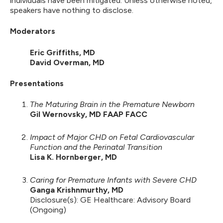
individuals have been mitigated. Unless otherwise noted,
speakers have nothing to disclose.
Moderators
Eric Griffiths, MD
David Overman, MD
Presentations
The Maturing Brain in the Premature Newborn
Gil Wernovsky, MD FAAP FACC
Impact of Major CHD on Fetal Cardiovascular
Function and the Perinatal Transition
Lisa K. Hornberger, MD
Caring for Premature Infants with Severe CHD
Ganga Krishnmurthy, MD
Disclosure(s): GE Healthcare: Advisory Board
(Ongoing)