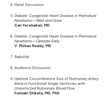
Panel Discussion
Debate: Congenital Heart Disease in Premature
Newborns—Wait and Grow
Can Yerebakan, MD
Debate: Congenital Heart Disease in Premature
Newborns—Operate Early
V. Mohan Reddy, MD
Rebuttal
Audience Discussion
Optimal Circumference Size of Pulmonary Artery
Band in Functional Single Ventricles with
Unrestricted Pulmonary Blood Flow
Fumiaki Shikata, MD, PhD