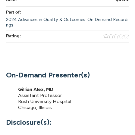
Part of:
2024 Advances in Quality & Outcomes: On Demand Recordi
ngs
Rating:
On-Demand Presenter(s)
Gillian Alex, MD
Assistant Professor
Rush University Hospital
Chicago, Illinois
Disclosure(s):