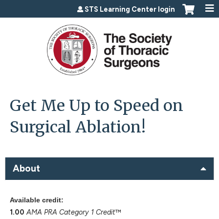
Jump to content
STS Learning Center login
Get Me Up to Speed on
Surgical Ablation!
About
Available credit:
1.00
AMA PRA Category 1 Credit
™