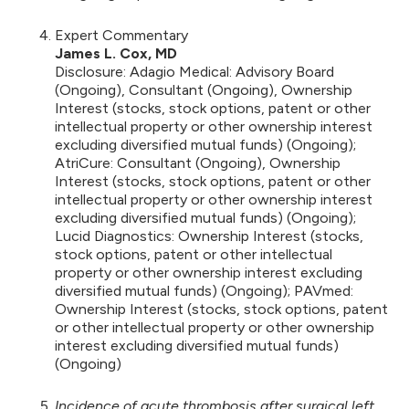
Expert Commentary
James L. Cox, MD
Disclosure: Adagio Medical: Advisory Board
(Ongoing), Consultant (Ongoing), Ownership
Interest (stocks, stock options, patent or other
intellectual property or other ownership interest
excluding diversified mutual funds) (Ongoing);
AtriCure: Consultant (Ongoing), Ownership
Interest (stocks, stock options, patent or other
intellectual property or other ownership interest
excluding diversified mutual funds) (Ongoing);
Lucid Diagnostics: Ownership Interest (stocks,
stock options, patent or other intellectual
property or other ownership interest excluding
diversified mutual funds) (Ongoing); PAVmed:
Ownership Interest (stocks, stock options, patent
or other intellectual property or other ownership
interest excluding diversified mutual funds)
(Ongoing)
Incidence of acute thrombosis after surgical left