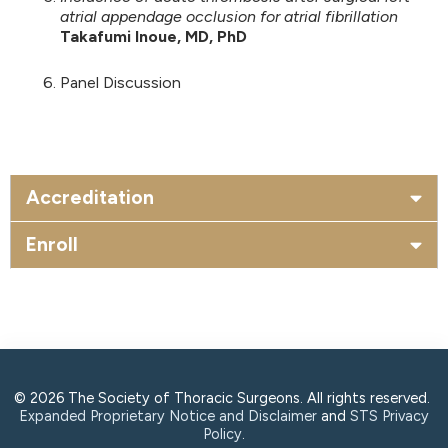
atrial appendage occlusion for atrial fibrillation
Takafumi Inoue, MD, PhD
Panel Discussion
Accreditation
Enroll
© 2026 The Society of Thoracic Surgeons. All rights reserved.
Expanded Proprietary Notice and Disclaimer
and
STS Privacy
Policy
.