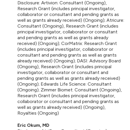
Disclosure: Artivion: Consultant (Ongoing),
Research Grant (includes principal investigator,
collaborator or consultant and pending grants as
well as grants already received) (Ongoing); Atricure:
Consultant (Ongoing), Research Grant (includes
principal investigator, collaborator or consultant
and pending grants as well as grants already
received) (Ongoing); CorMatrix: Research Grant
(includes principal investigator, collaborator or
consultant and pending grants as well as grants
already received) (Ongoing); DASI: Advisory Board
(Ongoing), Research Grant (includes principal
investigator, collaborator or consultant and
pending grants as well as grants already received)
(Ongoing); Edwards Life Science: Consultant
(Ongoing); Zimmer Biomet: Consultant (Ongoing),
Research Grant (includes principal investigator,
collaborator or consultant and pending grants as
well as grants already received) (Ongoing),
Royalties (Ongoing)
Eric Okum, MD