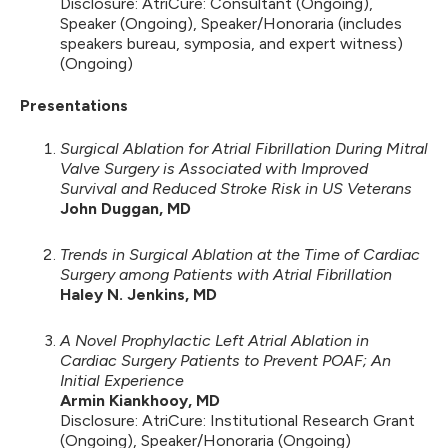
Disclosure: AtriCure: Consultant (Ongoing),
Speaker (Ongoing), Speaker/Honoraria (includes
speakers bureau, symposia, and expert witness)
(Ongoing)
Presentations
Surgical Ablation for Atrial Fibrillation During Mitral
Valve Surgery is Associated with Improved
Survival and Reduced Stroke Risk in US Veterans
John Duggan, MD
Trends in Surgical Ablation at the Time of Cardiac
Surgery among Patients with Atrial Fibrillation
Haley N. Jenkins, MD
A Novel Prophylactic Left Atrial Ablation in
Cardiac Surgery Patients to Prevent POAF; An
Initial Experience
Armin Kiankhooy, MD
Disclosure: AtriCure: Institutional Research Grant
(Ongoing), Speaker/Honoraria (Ongoing)