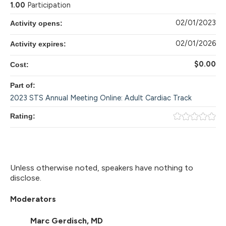
1.00
Participation
02/01/2023
Activity opens:
02/01/2026
Activity expires:
$0.00
Cost:
Part of:
2023 STS Annual Meeting Online: Adult Cardiac Track
Rating:
Unless otherwise noted, speakers have nothing to
disclose.
Moderators
Marc Gerdisch, MD