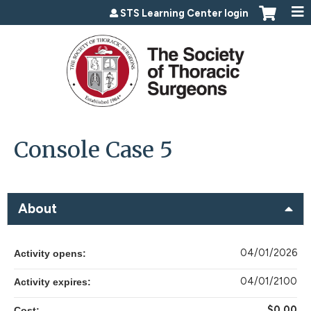
Jump to content
STS Learning Center login
Console Case 5
About
04/01/2026
Activity opens:
04/01/2100
Activity expires:
$0.00
Cost: