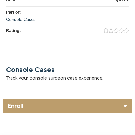
Part of:
Console Cases
Rating:
Console Cases
Track your console surgeon case experience.
Enroll