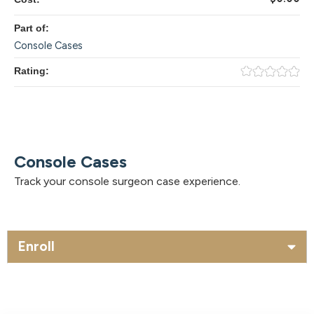
Part of:
Console Cases
Rating:
Console Cases
Track your console surgeon case experience.
Enroll