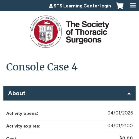
Jump to content
STS Learning Center login
Console Case 4
About
04/01/2026
Activity opens:
04/01/2100
Activity expires:
$0.00
Cost: