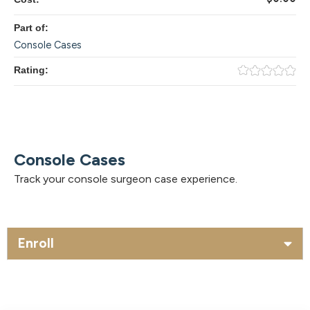
Part of:
Console Cases
Rating:
Console Cases
Track your console surgeon case experience.
Enroll