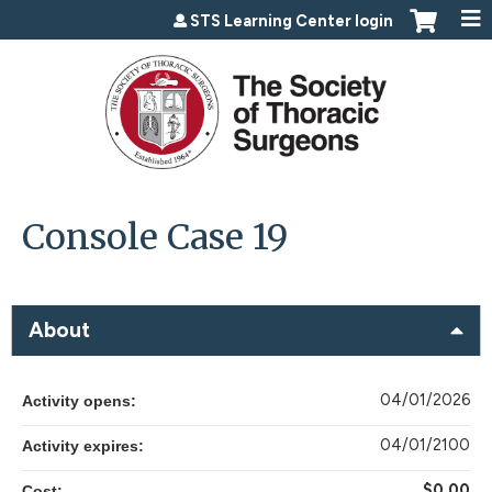
Jump to content
STS Learning Center login
Console Case 19
About
04/01/2026
Activity opens:
04/01/2100
Activity expires:
$0.00
Cost: