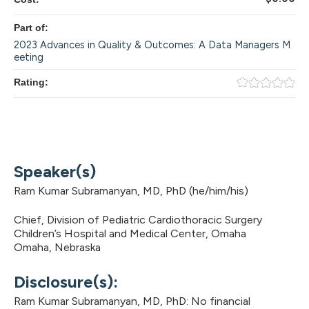
Part of:
2023 Advances in Quality & Outcomes: A Data Managers M
eeting
Rating:
Speaker(s)
Ram Kumar Subramanyan, MD, PhD (he/him/his)
Chief, Division of Pediatric Cardiothoracic Surgery
Children’s Hospital and Medical Center, Omaha
Omaha, Nebraska
Disclosure(s):
Ram Kumar Subramanyan, MD, PhD: No financial