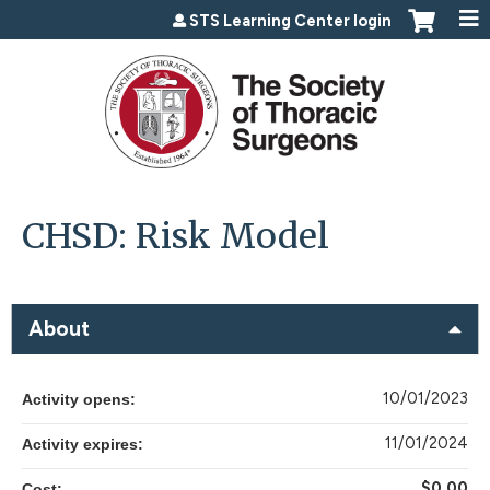
Jump to content
STS Learning Center login
CHSD: Risk Model
About
10/01/2023
Activity opens:
11/01/2024
Activity expires:
$0.00
Cost: