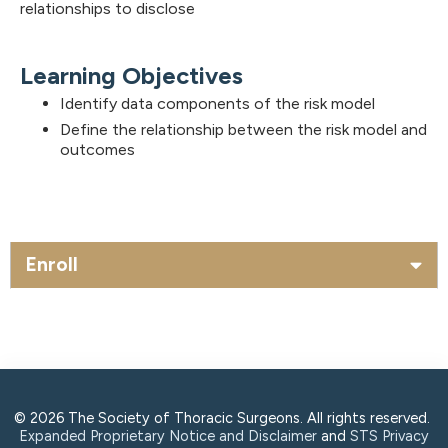
relationships to disclose
Learning Objectives
Identify data components of the risk model
Define the relationship between the risk model and
outcomes
Enroll
© 2026 The Society of Thoracic Surgeons. All rights reserved.
Expanded Proprietary Notice and Disclaimer
and
STS Privacy