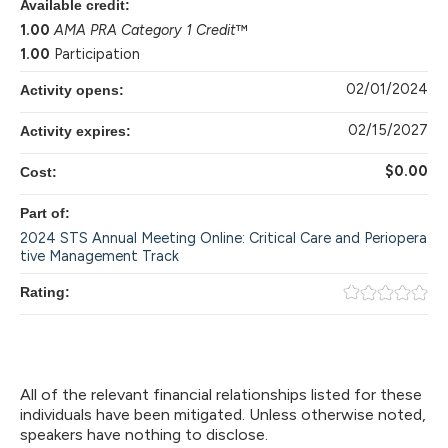
Available credit:
1.00
AMA PRA Category 1 Credit
™
1.00
Participation
02/01/2024
Activity opens:
02/15/2027
Activity expires:
$0.00
Cost:
Part of:
2024 STS Annual Meeting Online: Critical Care and Periopera
tive Management Track
Rating:
All of the relevant financial relationships listed for these
individuals have been mitigated. Unless otherwise noted,
speakers have nothing to disclose.