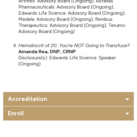
Arthrex: Advisory Board (Ongoing); Astellas
Pharmaceuticals: Advisory Board (Ongoing);
Edwards Life Science: Advisory Board (Ongoing);
Medela: Advisory Board (Ongoing); Renibus
Therapeutics: Advisory Board (Ongoing); Terumo:
Advisory Board (Ongoing)
Hematocrit of 20...You're NOT Going to Transfuse?
Amanda Rea, DNP, CRNP
Disclosure(s): Edwards Life Science: Speaker
(Ongoing)
Accreditation
Enroll