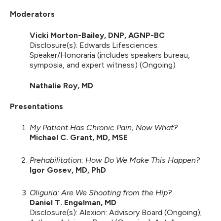
Moderators
Vicki Morton-Bailey, DNP, AGNP-BC
Disclosure(s): Edwards Lifesciences:
Speaker/Honoraria (includes speakers bureau,
symposia, and expert witness) (Ongoing)
Nathalie Roy, MD
Presentations
My Patient Has Chronic Pain, Now What?
Michael C. Grant, MD, MSE
Prehabilitation: How Do We Make This Happen?
Igor Gosev, MD, PhD
Oliguria: Are We Shooting from the Hip?
Daniel T. Engelman, MD
Disclosure(s): Alexion: Advisory Board (Ongoing);