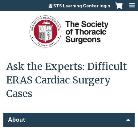
Jump to content
STS Learning Center login
Ask the Experts: Difficult
ERAS Cardiac Surgery
Cases
About