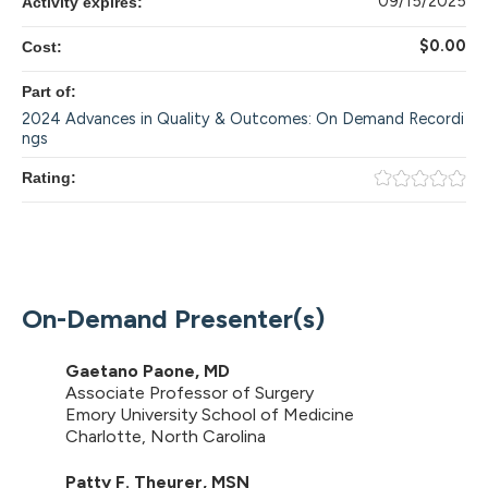
09/15/2025
Activity expires:
$0.00
Cost:
Part of:
2024 Advances in Quality & Outcomes: On Demand Recordi
ngs
Rating:
On-Demand Presenter(s)
Gaetano Paone, MD
Associate Professor of Surgery
Emory University School of Medicine
Charlotte, North Carolina
Patty F. Theurer, MSN