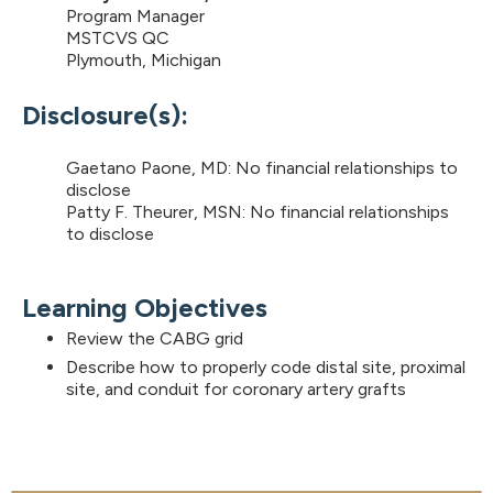
Program Manager
MSTCVS QC
Plymouth, Michigan
Disclosure(s):
Gaetano Paone, MD: No financial relationships to
disclose
Patty F. Theurer, MSN: No financial relationships
to disclose
Learning Objectives
Review the CABG grid
Describe how to properly code distal site, proximal
site, and conduit for coronary artery grafts