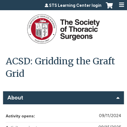
Jump to content
STS Learning Center login
ACSD: Gridding the Graft
Grid
About
09/11/2024
Activity opens: