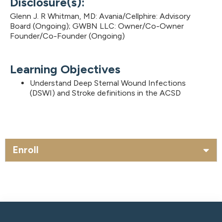
Disclosure(s):
Glenn J. R Whitman, MD: Avania/Cellphire: Advisory
Board (Ongoing); GWBN LLC: Owner/Co-Owner
Founder/Co-Founder (Ongoing)
Learning Objectives
Understand Deep Sternal Wound Infections
(DSWI) and Stroke definitions in the ACSD
Enroll