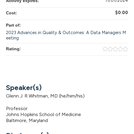
11/01/2024
Activity expires:
$0.00
Cost:
Part of:
2023 Advances in Quality & Outcomes: A Data Managers M
eeting
Rating:
Speaker(s)
Glenn J. R Whitman, MD (he/him/his)
Professor
Johns Hopkins School of Medicine
Baltimore, Maryland