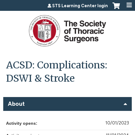
Jump to content
STS Learning Center login
ACSD: Complications:
DSWI & Stroke
About
10/01/2023
Activity opens: