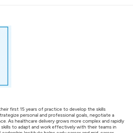
ir first 15 years of practice to develop the skills
trategize personal and professional goals, negotiate a
ace. As healthcare delivery grows more complex and rapidly
skills to adapt and work effectively with their teams in
Leadership Institute helps early career and mid-career