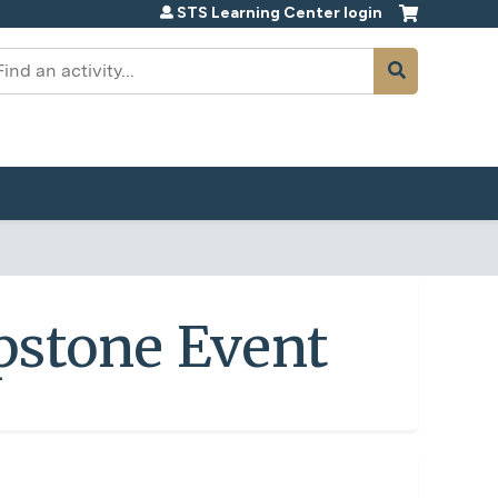
STS Learning Center login
earch
pstone Event