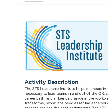
Activity Description
The STS Leadership Institute helps members in the
necessary to lead teams in and out of the OR, s
career path, and influence change in the workpl
transforms, physicians need essential leadership 
order to provide the best patient care. The STS 