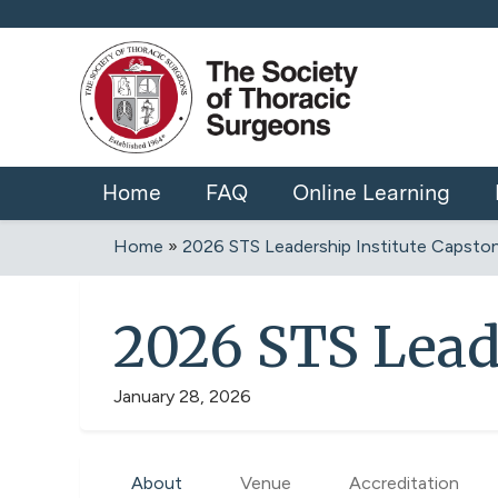
Home
FAQ
Online Learning
Home
»
2026 STS Leadership Institute Capsto
You
are
2026 STS Lead
here
January 28, 2026
About
Venue
Accreditation