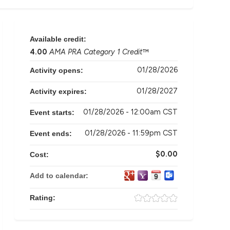
Available credit:
4.00
AMA PRA Category 1 Credit
™
01/28/2026
Activity opens:
01/28/2027
Activity expires:
01/28/2026 - 12:00am CST
Event starts:
01/28/2026 - 11:59pm CST
Event ends:
$0.00
Cost:
Add to calendar:
Rating: