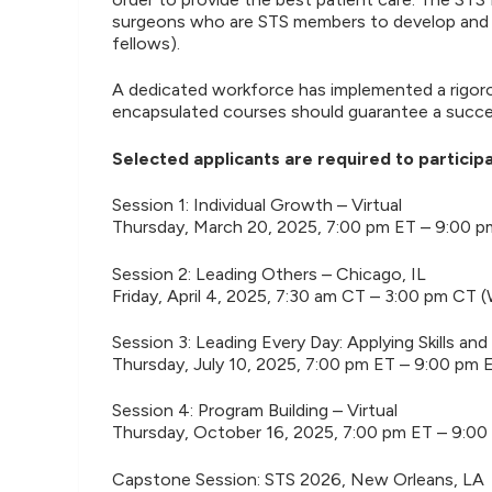
surgeons who are STS members to develop and hon
fellows).
A dedicated workforce has implemented a rigoro
encapsulated courses should guarantee a success
Selected applicants are required to participat
Session 1: Individual Growth – Virtual
Thursday, March 20, 2025, 7:00 pm ET – 9:00 
Session 2: Leading Others – Chicago, IL
Friday, April 4, 2025, 7:30 am CT – 3:00 pm CT 
Session 3: Leading Every Day: Applying Skills an
Thursday, July 10, 2025, 7:00 pm ET – 9:00 pm 
Session 4: Program Building – Virtual
Thursday, October 16, 2025, 7:00 pm ET – 9:00
Capstone Session: STS 2026, New Orleans, LA