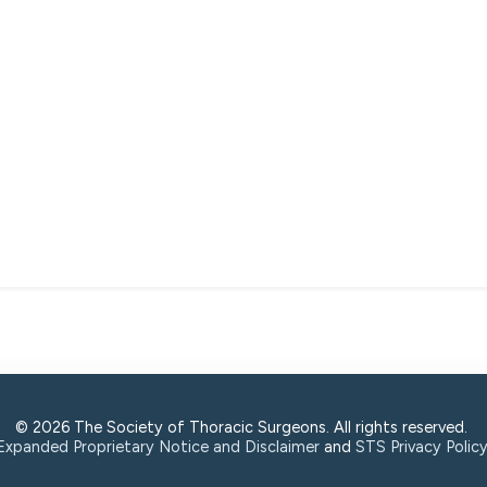
© 2026 The Society of Thoracic Surgeons. All rights reserved.
Expanded Proprietary Notice and Disclaimer
and
STS Privacy Polic