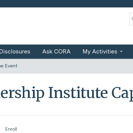
Jump to content
S
Disclosures
Ask CORA
My Activities
ne Event
ership Institute Ca
Enroll