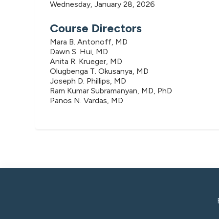
Wednesday, January 28, 2026
Course Directors
Mara B. Antonoff, MD
Dawn S. Hui, MD
Anita R. Krueger, MD
Olugbenga T. Okusanya, MD
Joseph D. Phillips, MD
Ram Kumar Subramanyan, MD, PhD
Panos N. Vardas, MD