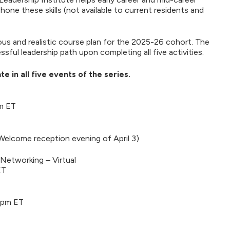
e these skills (not available to current residents and
us and realistic course plan for the 2025-26 cohort. The
ful leadership path upon completing all five activities.
e in all five events of the series.
pm ET
(Welcome reception evening of April 3)
d Networking – Virtual
ET
 pm ET