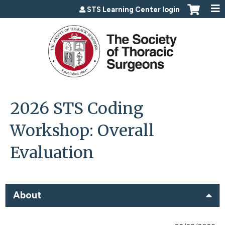
Jump to content
STS Learning Center login
2026 STS Coding
Workshop: Overall
Evaluation
About