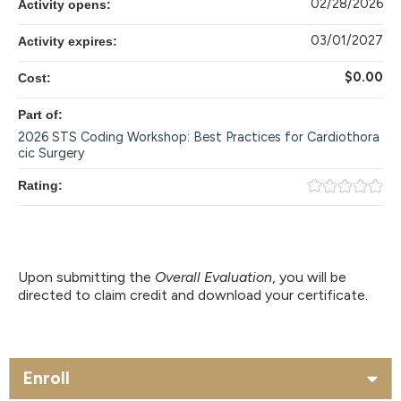
02/28/2026
Activity opens:
03/01/2027
Activity expires:
$0.00
Cost:
Part of:
2026 STS Coding Workshop: Best Practices for Cardiothora
cic Surgery
Rating:
Upon submitting the
Overall Evaluation
, you will be
directed to claim credit and download your certificate.
Enroll