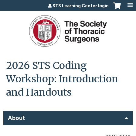
Jump to content
STS Learning Center login
2026 STS Coding
Workshop: Introduction
and Handouts
About