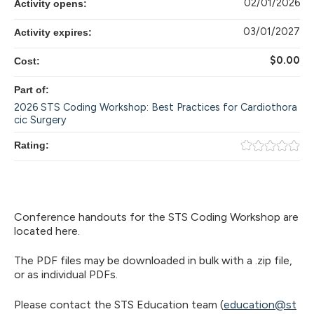
02/01/2026
Activity opens:
03/01/2027
Activity expires:
$0.00
Cost:
Part of:
2026 STS Coding Workshop: Best Practices for Cardiothora
cic Surgery
Rating:
​Conference handouts for the STS Coding Workshop are
located here.
The PDF files may be downloaded in bulk with a .zip file,
or as individual PDFs.
Please contact the STS Education team (
education@st