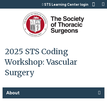
Jump to content
STS Learning Center login
2025 STS Coding
Workshop: Vascular
Surgery
About