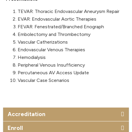
TEVAR: Thoracic Endovascular Aneurysm Repair
EVAR: Endovascular Aortic Therapies
FEVAR: Fenestrated/Branched Enograph
Embolectomy and Thrombectomy
Vascular Catherizations
Endovascular Venous Therapies
Hemodialysis
Peripheral Venous Insufficiency
Percutaneous AV Access Update
Vascular Case Scenarios
Accreditation
Enroll