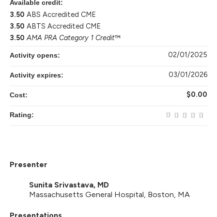
Available credit:
3.50
ABS Accredited CME
3.50
ABTS Accredited CME
3.50
AMA PRA Category 1 Credit
™
02/01/2025
Activity opens:
03/01/2026
Activity expires:
$0.00
Cost:
Rating:
Presenter
Sunita Srivastava, MD
Massachusetts General Hospital, Boston, MA
Presentations