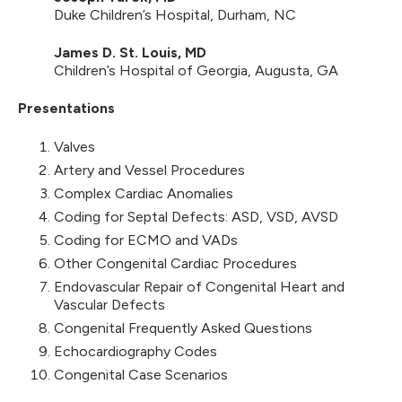
Duke Children’s Hospital, Durham, NC
James D. St. Louis, MD
Children’s Hospital of Georgia, Augusta, GA
Presentations
Valves
Artery and Vessel Procedures
Complex Cardiac Anomalies
Coding for Septal Defects: ASD, VSD, AVSD
Coding for ECMO and VADs
Other Congenital Cardiac Procedures
Endovascular Repair of Congenital Heart and
Vascular Defects
Congenital Frequently Asked Questions
Echocardiography Codes
Congenital Case Scenarios