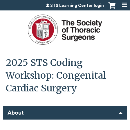
Jump to content
STS Learning Center login
2025 STS Coding
Workshop: Congenital
Cardiac Surgery
About