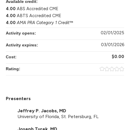
Available credit:
4.00
ABS Accredited CME
4.00
ABTS Accredited CME
4.00
AMA PRA Category 1 Credit
™
02/01/2025
Activity opens:
03/01/2026
Activity expires:
$0.00
Cost:
Rating:
Presenters
Jeffrey P. Jacobs, MD
University of Florida, St. Petersburg, FL
Joseph Turek, MD