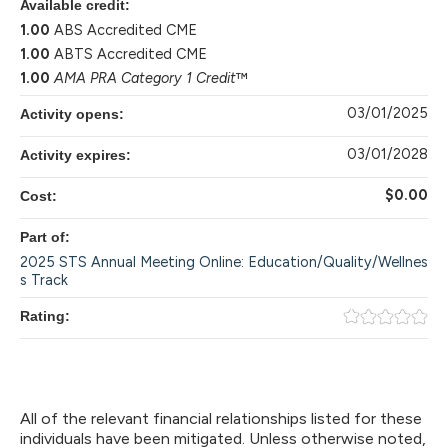
Available credit:
1.00
ABS Accredited CME
1.00
ABTS Accredited CME
1.00
AMA PRA Category 1 Credit
™
03/01/2025
Activity opens:
03/01/2028
Activity expires:
$0.00
Cost:
Part of:
2025 STS Annual Meeting Online: Education/Quality/Wellnes
s Track
Rating:
All of the relevant financial relationships listed for these
individuals have been mitigated. Unless otherwise noted,