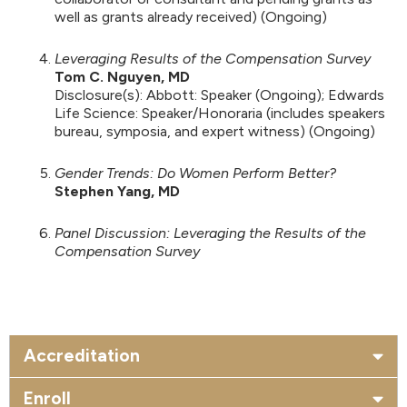
well as grants already received) (Ongoing)
Leveraging Results of the Compensation Survey
Tom C. Nguyen, MD
Disclosure(s): Abbott: Speaker (Ongoing); Edwards
Life Science: Speaker/Honoraria (includes speakers
bureau, symposia, and expert witness) (Ongoing)
Gender Trends: Do Women Perform Better?
Stephen Yang, MD
Panel Discussion: Leveraging the Results of the
Compensation Survey
Accreditation
Enroll