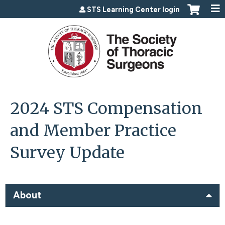
Jump to content
STS Learning Center login
2024 STS Compensation
and Member Practice
Survey Update
About