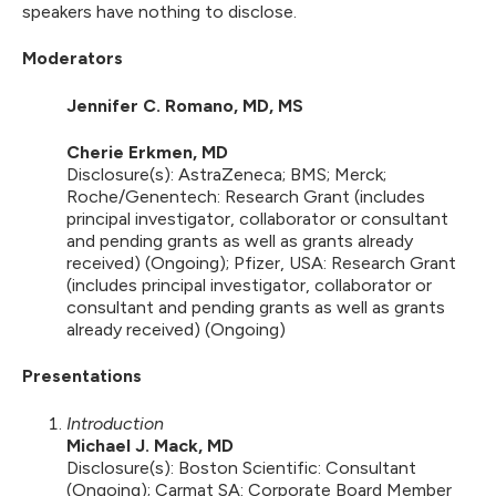
speakers have nothing to disclose.
Moderators
Jennifer C. Romano, MD, MS
Cherie Erkmen, MD
Disclosure(s): AstraZeneca; BMS; Merck;
Roche/Genentech: Research Grant (includes
principal investigator, collaborator or consultant
and pending grants as well as grants already
received) (Ongoing); Pfizer, USA: Research Grant
(includes principal investigator, collaborator or
consultant and pending grants as well as grants
already received) (Ongoing)
Presentations
Introduction
Michael J. Mack, MD
Disclosure(s): Boston Scientific: Consultant
(Ongoing); Carmat SA: Corporate Board Member