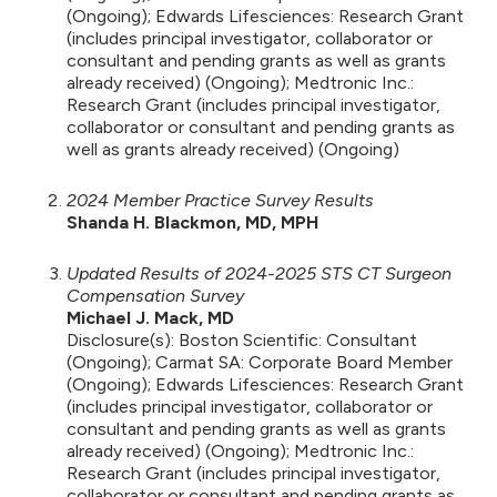
(Ongoing); Edwards Lifesciences: Research Grant
(includes principal investigator, collaborator or
consultant and pending grants as well as grants
already received) (Ongoing); Medtronic Inc.:
Research Grant (includes principal investigator,
collaborator or consultant and pending grants as
well as grants already received) (Ongoing)
2024 Member Practice Survey Results
Shanda H. Blackmon, MD, MPH
Updated Results of 2024-2025 STS CT Surgeon
Compensation Survey
Michael J. Mack, MD
Disclosure(s): Boston Scientific: Consultant
(Ongoing); Carmat SA: Corporate Board Member
(Ongoing); Edwards Lifesciences: Research Grant
(includes principal investigator, collaborator or
consultant and pending grants as well as grants
already received) (Ongoing); Medtronic Inc.:
Research Grant (includes principal investigator,
collaborator or consultant and pending grants as