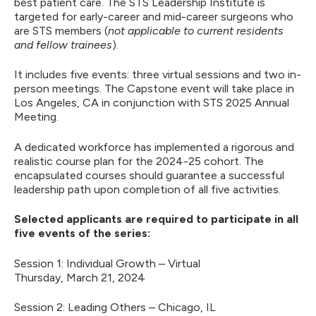
best patient care. The STS Leadership Institute is
targeted for early-career and mid-career surgeons who
are STS members (
not applicable to current residents
and fellow trainees
).
It includes five events: three virtual sessions and two in-
person meetings. The Capstone event will take place in
Los Angeles, CA in conjunction with STS 2025 Annual
Meeting.
A dedicated workforce has implemented a rigorous and
realistic course plan for the 2024-25 cohort. The
encapsulated courses should guarantee a successful
leadership path upon completion of all five activities.
Selected applicants are required to participate in all
five events of the series:
Session 1: Individual Growth – Virtual
Thursday, March 21, 2024
Session 2: Leading Others – Chicago, IL