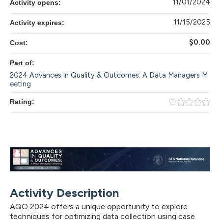
11/01/2024
Activity opens:
11/15/2025
Activity expires:
$0.00
Cost:
Part of:
2024 Advances in Quality & Outcomes: A Data Managers M
eeting
Rating:
Activity Description
AQO 2024 offers a unique opportunity to explore
techniques for optimizing data collection using case