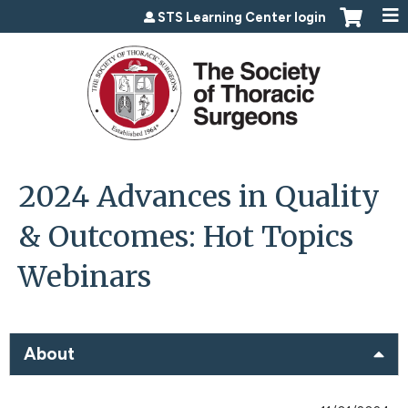
Jump to content
STS Learning Center login
2024 Advances in Quality
& Outcomes: Hot Topics
Webinars
About