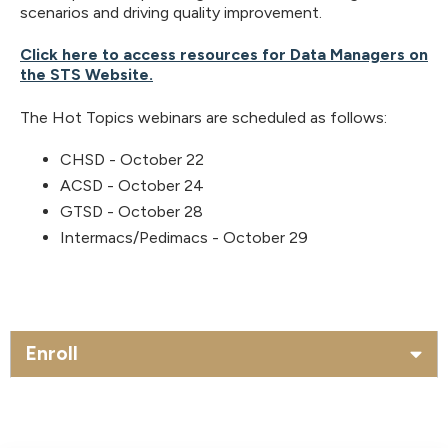
scenarios and driving quality improvement.
Click here to access resources for Data Managers on
the STS Website.
The Hot Topics webinars are scheduled as follows:
CHSD - October 22
ACSD - October 24
GTSD - October 28
Intermacs/Pedimacs - October 29
Enroll