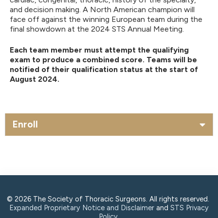
and decision making. A North American champion will
face off against the winning European team during the
final showdown at the 2024 STS Annual Meeting.
Each team member must attempt the qualifying
exam to produce a combined score. Teams will be
notified of their qualification status at the start of
August 2024.
Enroll
© 2026 The Society of Thoracic Surgeons. All rights reserved.
Expanded Proprietary Notice and Disclaimer
and
STS Privacy
Policy
.