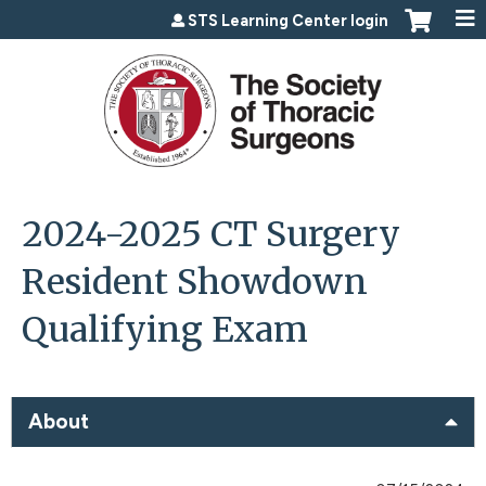
Jump to content
STS Learning Center login
2024-2025 CT Surgery
Resident Showdown
Qualifying Exam
About