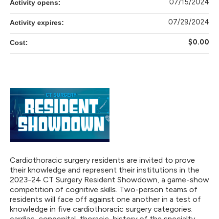
07/15/2024
Activity opens:
07/29/2024
Activity expires:
$0.00
Cost:
Cardiothoracic surgery residents are invited to prove
their knowledge and represent their institutions in the
2023-24 CT Surgery Resident Showdown, a game-show
competition of cognitive skills. Two-person teams of
residents will face off against one another in a test of
knowledge in five cardiothoracic surgery categories:
cardiac, congenital, thoracic, history of the specialty,