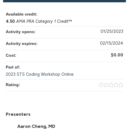
Available credit:
4.50
AMA PRA Category 1 Credit
™
01/25/2023
Activity opens:
02/15/2024
Activity expires:
$0.00
Cost:
Part of:
2023 STS Coding Workshop Online
Rating:
Presenters
Aaron Cheng, MD