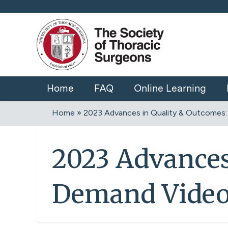
Home
FAQ
Online Learning
Home
»
2023 Advances in Quality & Outcomes: A
You
are
2023 Advances
here
Demand Vide