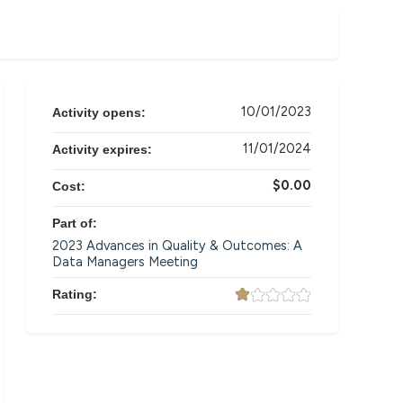
10/01/2023
Activity opens:
11/01/2024
Activity expires:
$0.00
Cost:
Part of:
2023 Advances in Quality & Outcomes: A
Data Managers Meeting
Rating: