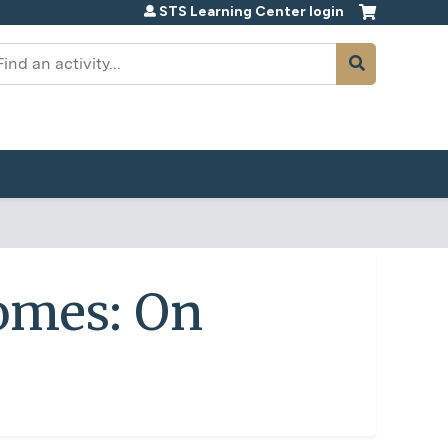
STS Learning Center login
earch
omes: On