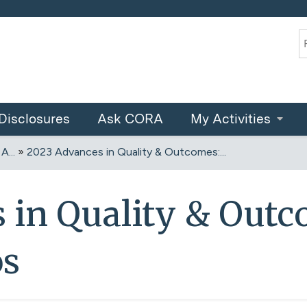
Jump to content
S
Disclosures
Ask CORA
My Activities
...
»
2023 Advances in Quality & Outcomes:...
 in Quality & Outc
os