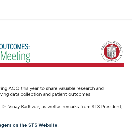
ing AQO this year to share valuable research and
roving data collection and patient outcomes.
r. Vinay Badhwar, as well as remarks from STS President,
agers on the STS Website.