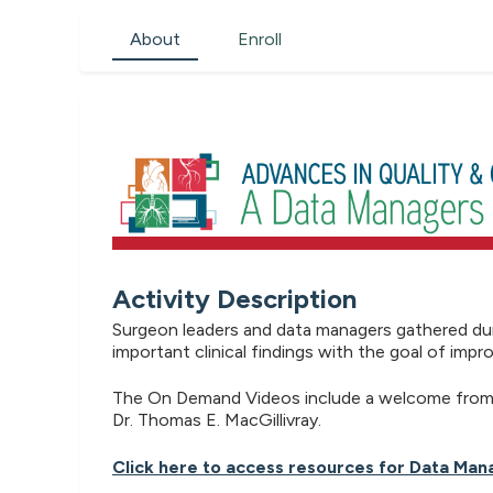
About
Enroll
Activity Description
Surgeon leaders and data managers gathered dur
important clinical findings with the goal of imp
The On Demand Videos include a welcome from D
Dr. Thomas E. MacGillivray.
Click here to access resources for Data Man