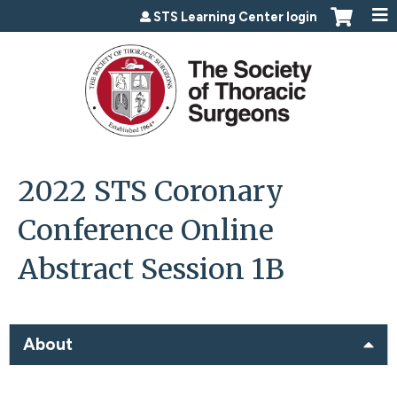
Jump to content
STS Learning Center login
2022 STS Coronary
Conference Online
Abstract Session 1B
About