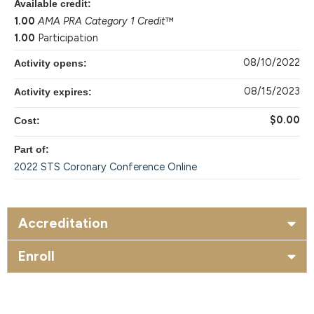
Available credit:
1.00
AMA PRA Category 1 Credit
™
1.00
Participation
08/10/2022
Activity opens:
08/15/2023
Activity expires:
$0.00
Cost:
Part of:
2022 STS Coronary Conference Online
Accreditation
Enroll