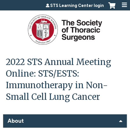
Jump to content
STS Learning Center login
2022 STS Annual Meeting
Online: STS/ESTS:
Immunotherapy in Non-
Small Cell Lung Cancer
About