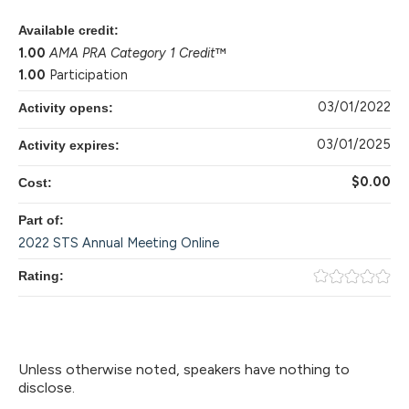
Available credit:
1.00
AMA PRA Category 1 Credit
™
1.00
Participation
03/01/2022
Activity opens:
03/01/2025
Activity expires:
$0.00
Cost:
Part of:
2022 STS Annual Meeting Online
Rating:
Unless otherwise noted, speakers have nothing to
disclose.