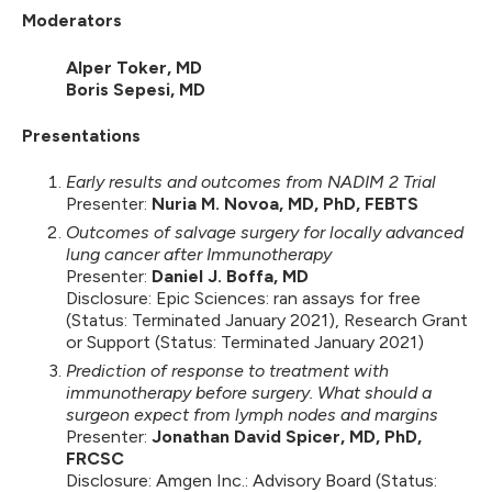
Moderators
Alper Toker, MD
Boris Sepesi, MD
Presentations
Early results and outcomes from NADIM 2 Trial
Presenter:
Nuria M. Novoa, MD, PhD, FEBTS
Outcomes of salvage surgery for locally advanced
lung cancer after Immunotherapy
Presenter:
Daniel J. Boffa, MD
Disclosure: Epic Sciences: ran assays for free
(Status: Terminated January 2021), Research Grant
or Support (Status: Terminated January 2021)
Prediction of response to treatment with
immunotherapy before surgery. What should a
surgeon expect from lymph nodes and margins
Presenter:
Jonathan David Spicer, MD, PhD,
FRCSC
Disclosure: Amgen Inc.: Advisory Board (Status: