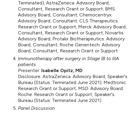
Terminated); AstraZeneca: Advisory Board,
Consultant, Research Grant or Support; BMS:
Advisory Board, Consultant; Chemocentryx:
Advisory Board, Consultant; CLS Therapeutics:
Research Grant or Support; Merck: Advisory Board,
Consultant, Research Grant or Support; Novartis:
Advisory Board; Protalix Biotherapeutics: Advisory
Board, Consultant; Roche Genentech: Advisory
Board, Consultant, Research Grant or Support
Immunotherapy after surgery in Stage IB to IIIA
patients
Presenter:
Isabelle Opitz, MD
Disclosure: AstraZeneca: Advisory Board, Speaker's
Bureau (Status: Terminated June 2021); Medtronic:
Research Grant or Support; MSD: Advisory Board;
Roche: Research Grant or Support, Speaker's
Bureau (Status: Terminated June 2021)
Panel Discussion