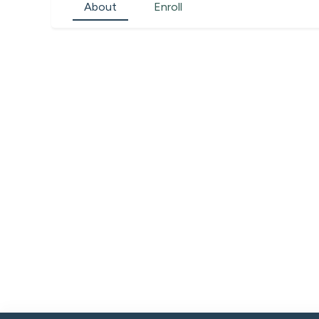
About
Enroll