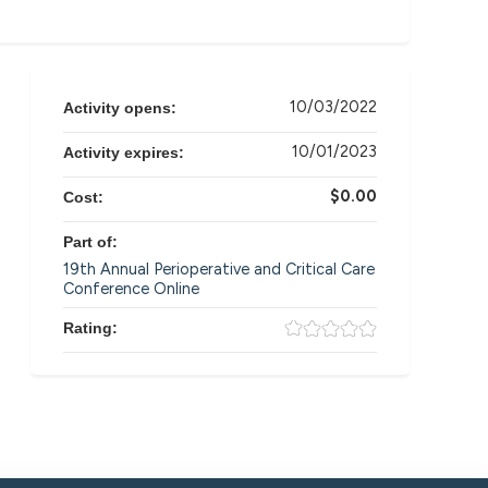
10/03/2022
Activity opens:
10/01/2023
Activity expires:
$0.00
Cost:
Part of:
19th Annual Perioperative and Critical Care
Conference Online
Rating: