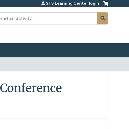
STS Learning Center login
earch
e Conference