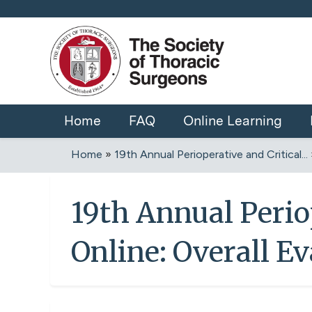
Home
FAQ
Online Learning
Home
»
19th Annual Perioperative and Critical...
You
are
19th Annual Perio
here
Online: Overall E