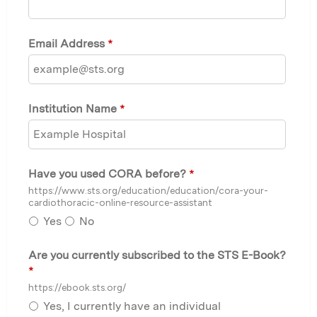
Email Address
*
Institution Name
*
Have you used CORA before?
*
https://www.sts.org/education/education/cora-your-
cardiothoracic-online-resource-assistant
Yes
No
Are you currently subscribed to the STS E-Book?
*
https://ebook.sts.org/
Yes, I currently have an individual