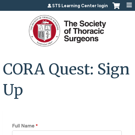
Jump to content
STS Learning Center login
CORA Quest: Sign
Up
Full Name
*