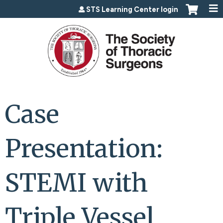
Jump to content
STS Learning Center login
Case
Presentation:
STEMI with
Triple Vessel