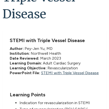
Disease
STEMI with Triple Vessel Disease
Author:
Pey-Jen Yu, MD
Institution:
Northwell Health
Date Reviewed:
March 2023
Learning Domain:
Adult Cardiac Surgery
Learning Objective:
Revascularization
PowerPoint File:
STEMI with Triple Vessel Disease
Learning Points
Indication for revascularization in STEMI