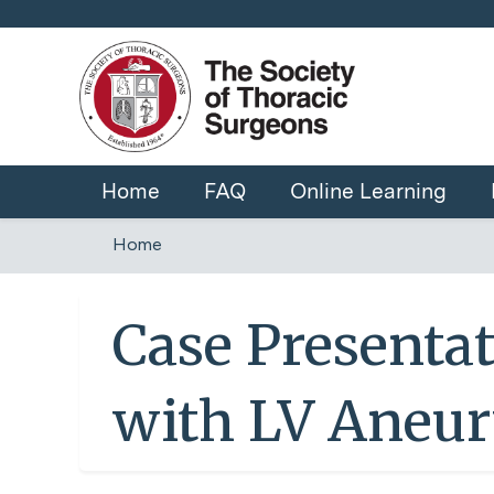
Home
FAQ
Online Learning
Home
You
are
Case Presentat
here
with LV Aneu