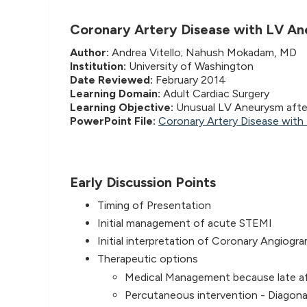
Coronary Artery Disease with LV A
Author:
Andrea Vitello; Nahush Mokadam, MD
Institution:
University of Washington
Date Reviewed:
February 2014
Learning Domain:
Adult Cardiac Surgery
Learning Objective:
Unusual LV Aneurysm afte
PowerPoint File:
Coronary Artery Disease wit
Early Discussion Points
Timing of Presentation
Initial management of acute STEMI
Initial interpretation of Coronary Angiogr
Therapeutic options
Medical Management because late aft
Percutaneous intervention - Diagona