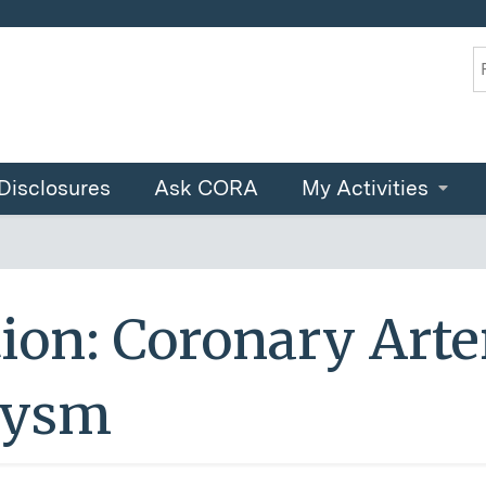
Jump to content
S
Disclosures
Ask CORA
My Activities
ion: Coronary Arte
rysm