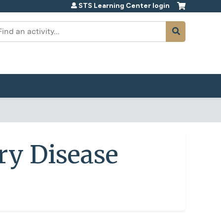
STS Learning Center login
earch
ry Disease