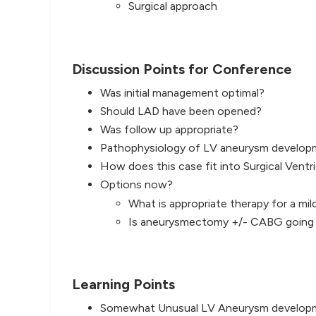
Surgical approach
Discussion Points for Conference
Was initial management optimal?
Should LAD have been opened?
Was follow up appropriate?
Pathophysiology of LV aneurysm develop
How does this case fit into Surgical Ventr
Options now?
What is appropriate therapy for a mi
Is aneurysmectomy +/- CABG going t
Learning Points
Somewhat Unusual LV Aneurysm develop