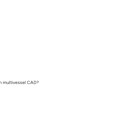
wn multivessel CAD?