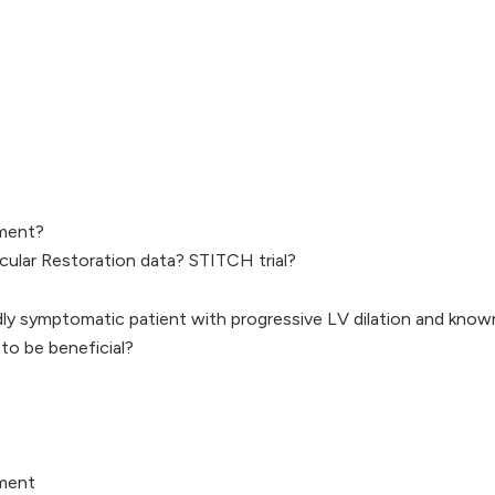
ment?
icular Restoration data? STITCH trial?
ldly symptomatic patient with progressive LV dilation and kno
o be beneficial?
ment