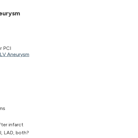
neurysm
r PCI
h LV Aneurysm
ams
er infarct
l, LAD, both?