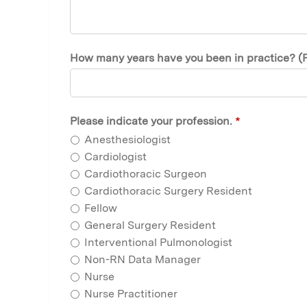
How many years have you been in practice? (Plea
Please indicate your profession.
*
Anesthesiologist
Cardiologist
Cardiothoracic Surgeon
Cardiothoracic Surgery Resident
Fellow
General Surgery Resident
Interventional Pulmonologist
Non-RN Data Manager
Nurse
Nurse Practitioner