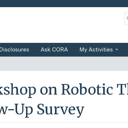
Jump to content
S
Disclosures
Ask CORA
My Activities
shop on Robotic T
ow-Up Survey