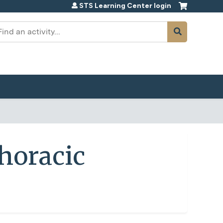
STS Learning Center login
earch
horacic