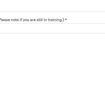
se note if you are still in training.)
*