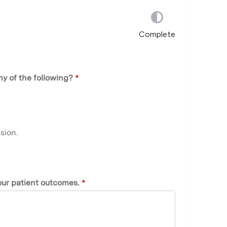
Complete
ny of the following?
*
sion.
our patient outcomes.
*