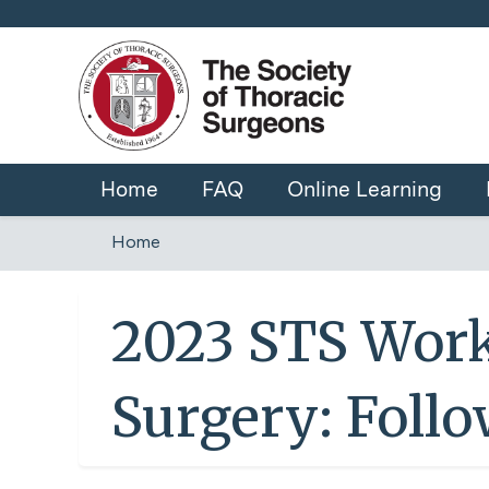
Home
FAQ
Online Learning
Home
You
are
2023 STS Work
here
Surgery: Foll