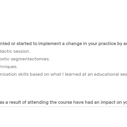
nted or started to implement a change in your practice by a
dactic session.
obotic segmentectomies.
hniques.
cation skills based on what I learned at an educational ses
s a result of attending the course have had an impact on y