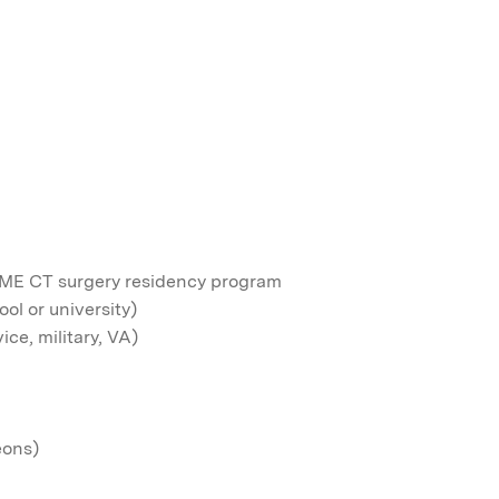
GME CT surgery residency program
ol or university)
ce, military, VA)
eons)