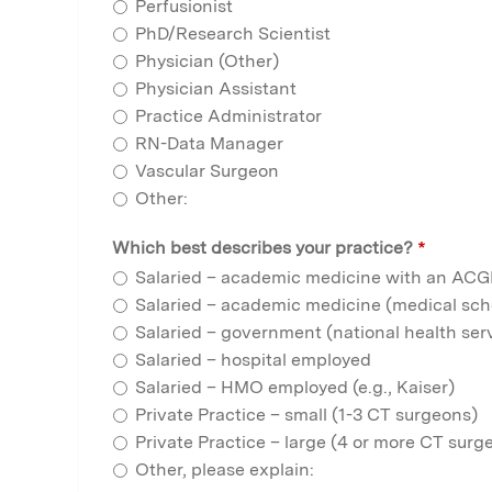
Perfusionist
PhD/Research Scientist
Physician (Other)
Physician Assistant
Practice Administrator
RN-Data Manager
Vascular Surgeon
Other:
Which best describes your practice?
*
Salaried – academic medicine with an AC
Salaried – academic medicine (medical scho
Salaried – government (national health servi
Salaried – hospital employed
Salaried – HMO employed (e.g., Kaiser)
Private Practice – small (1-3 CT surgeons)
Private Practice – large (4 or more CT surg
Other, please explain: