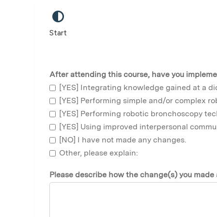
Start
After attending this course, have you impleme
[YES] Integrating knowledge gained at a di
[YES] Performing simple and/or complex r
[YES] Performing robotic bronchoscopy tec
[YES] Using improved interpersonal communi
[NO] I have not made any changes.
Other, please explain:
Please describe how the change(s) you made a